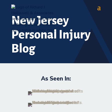
New Jersey
Personal Injury
Blog
As Seen In: