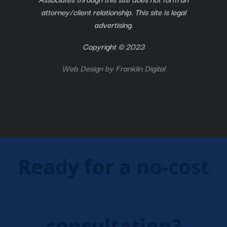
attorney/client relationship. This site is legal
advertising.
Copyright © 2023
Web Design by
Franklin Digital
Ready for a no-cost
consultation?