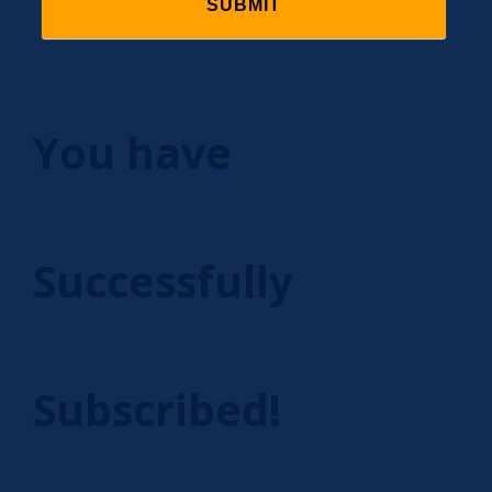
You have
Successfully
Subscribed!