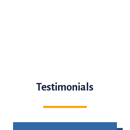
Testimonials