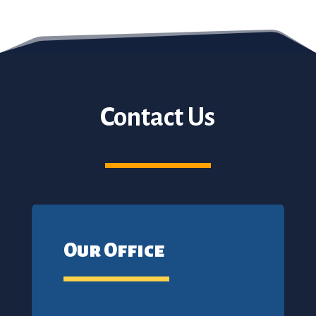
Contact Us
Our Office