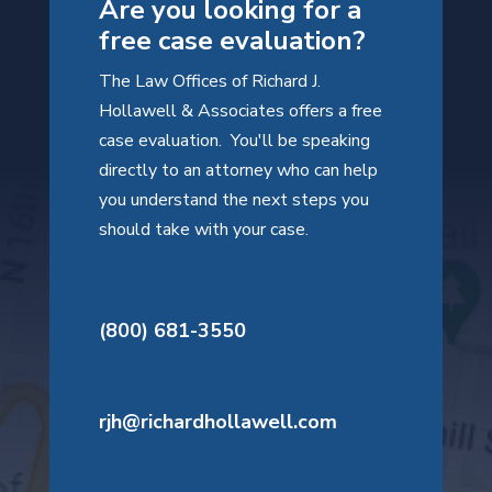
Are you looking for a
free case evaluation?
The Law Offices of Richard J.
Hollawell & Associates offers a free
case evaluation. You'll be speaking
directly to an attorney who can help
you understand the next steps you
should take with your case.
(800) 681-3550
rjh@richardhollawell.com