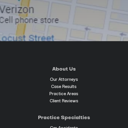
About Us
Our Attorneys
Case Results
Practice Areas
Client Reviews
Practice Specialties
Car Accidents