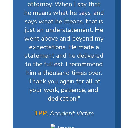
attorney. When I say that
he means what he says, and
says what he means, that is
just an understatement. He
went above and beyond my
expectations. He made a
statement and he delivered
to the fullest. I recommend
him a thousand times over.
Thank you again for all of
your work, patience, and
dedication!
"
TPP,
Accident Victim