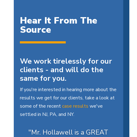
Hear It From The
Source
We work tirelessly for our
clients - and will do the
same for you.
If you're interested in hearing more about the
results we get for our clients, take a look at
some of the recent
case results
we've
settled in NJ, PA, and NY.
"Mr. Hollawell is a GREAT