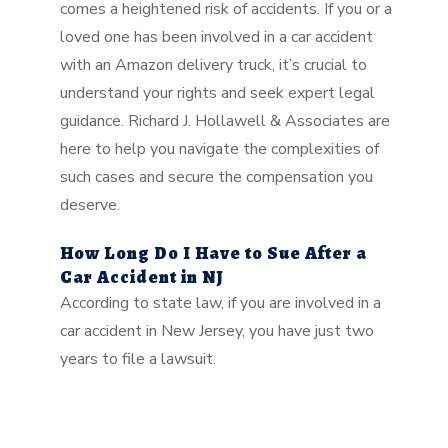
comes a heightened risk of accidents. If you or a
loved one has been involved in a car accident
with an Amazon delivery truck, it’s crucial to
understand your rights and seek expert legal
guidance. Richard J. Hollawell & Associates are
here to help you navigate the complexities of
such cases and secure the compensation you
deserve.
How Long Do I Have to Sue After a
Car Accident in NJ
According to state law, if you are involved in a
car accident in New Jersey, you have just two
years to file a lawsuit.