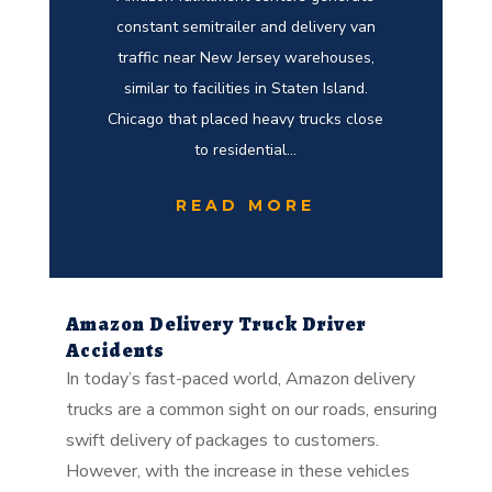
constant semitrailer and delivery van
traffic near New Jersey warehouses,
similar to facilities in Staten Island.
Chicago that placed heavy trucks close
to residential...
READ MORE
Amazon Delivery Truck Driver
Accidents
In today’s fast-paced world, Amazon delivery
trucks are a common sight on our roads, ensuring
swift delivery of packages to customers.
However, with the increase in these vehicles