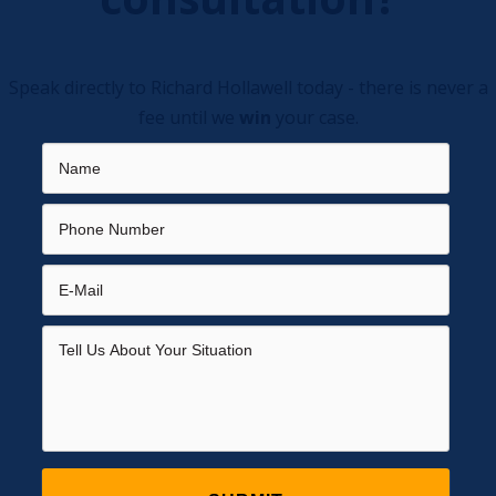
Speak directly to Richard Hollawell today - there is never a
fee until we
win
your case.