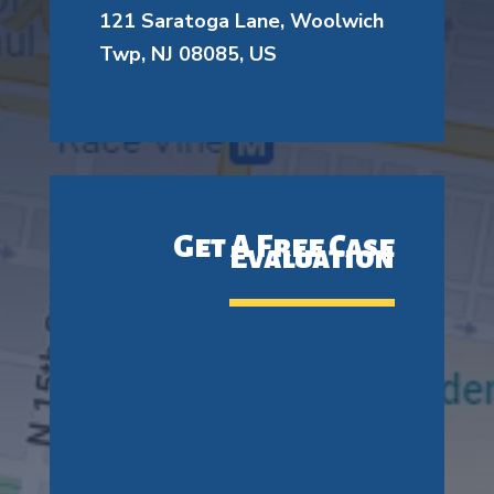
121 Saratoga Lane, Woolwich
Twp, NJ 08085, US
Get A Free Case
Evaluation