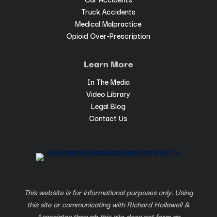
Truck Accidents
Medical Malpractice
Opioid Over-Prescription
Learn More
In The Media
Video Library
Legal Blog
Contact Us
This website is for informational purposes only. Using
this site or communicating with Richard Hollawell &
Associates through this site does not form an