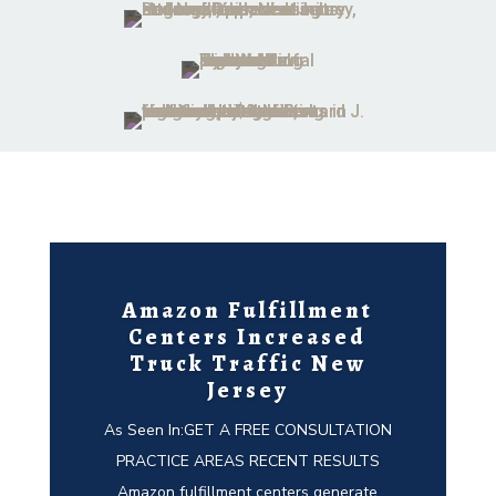
Amazon Fulfillment
Centers Increased
Truck Traffic New
Jersey
As Seen In:GET A FREE CONSULTATION
PRACTICE AREAS RECENT RESULTS
Amazon fulfillment centers generate