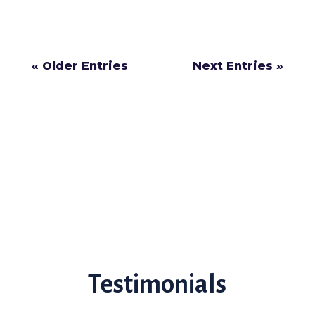
should have to...
« Older Entries
Next Entries »
Testimonials