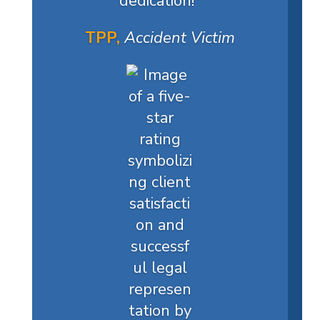
dedication!
"
TPP,
Accident Victim