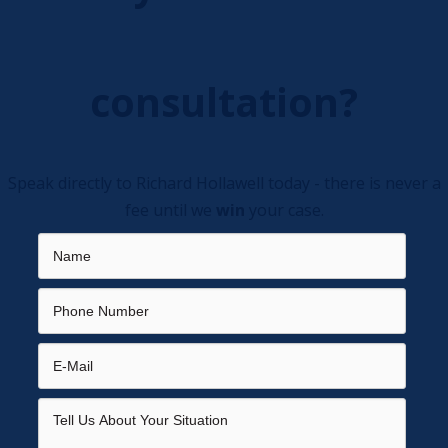
consultation?
Speak directly to Richard Hollawell today - there is never a
fee until we
win
your case.