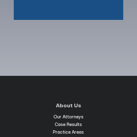
About Us
Our Attorneys
Case Results
Practice Areas