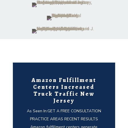
Amazon Fulfillment
Centers Increased
Truck Traffic New
Jersey
As Seen In:GET A FREE CONSULTATION
PRACTICE AREAS RECENT RESULTS
Amazon fulfillment centers generate