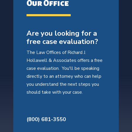
Our Office
Are you looking for a
free case evaluation?
The Law Offices of Richard J.
Hollawell & Associates offers a free
case evaluation. You'll be speaking
directly to an attorney who can help
you understand the next steps you
should take with your case.
(800) 681-3550