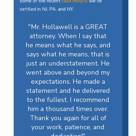
some of the recent
case results
we've
settled in NJ, PA, and NY.
"Mr. Hollawell is a GREAT
attorney. When I say that
he means what he says, and
says what he means, that is
just an understatement. He
went above and beyond my
expectations. He made a
statement and he delivered
to the fullest. I recommend
him a thousand times over.
Thank you again for all of
your work, patience, and