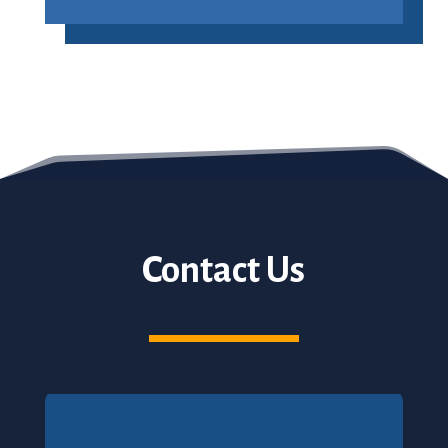
Contact Us