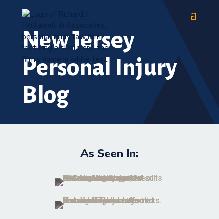
New Jersey
Personal Injury
Blog
As Seen In: