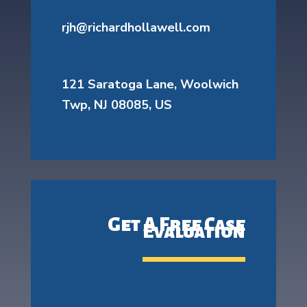
rjh@richardhollawell.com
121 Saratoga Lane, Woolwich
Twp, NJ 08085, US
Get A Free Case
Evaluation