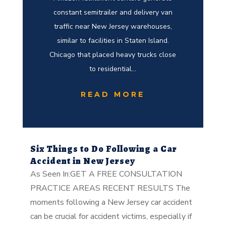
constant semitrailer and delivery van
traffic near New Jersey warehouses,
similar to facilities in Staten Island.
Chicago that placed heavy trucks close
to residential...
READ MORE
Six Things to Do Following a Car
Accident in New Jersey
As Seen In:GET A FREE CONSULTATION
PRACTICE AREAS RECENT RESULTS The
moments following a New Jersey car accident
can be crucial for accident victims, especially if