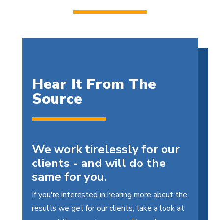
Hear It From The
Source
We work tirelessly for our
clients - and will do the
same for you.
If you're interested in hearing more about the
results we get for our clients, take a look at