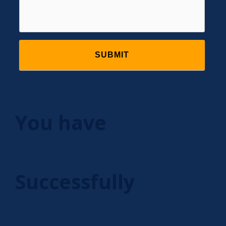
You have
Successfully