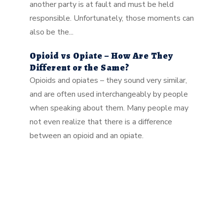
another party is at fault and must be held
responsible. Unfortunately, those moments can
also be the...
Opioid vs Opiate – How Are They
Different or the Same?
Opioids and opiates – they sound very similar,
and are often used interchangeably by people
when speaking about them. Many people may
not even realize that there is a difference
between an opioid and an opiate.
As Seen In:GET A FREE CONSULTATION