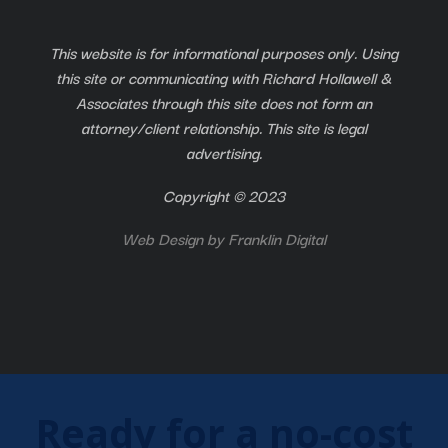
This website is for informational purposes only. Using
this site or communicating with Richard Hollawell &
Associates through this site does not form an
attorney/client relationship. This site is legal
advertising.
Copyright © 2023
Web Design by
Franklin Digital
Ready for a no-cost