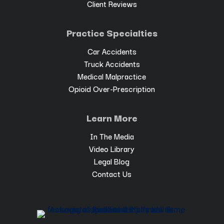
Client Reviews
Practice Specialties
Car Accidents
Truck Accidents
Medical Malpractice
Opioid Over-Prescription
Learn More
In The Media
Video Library
Legal Blog
Contact Us