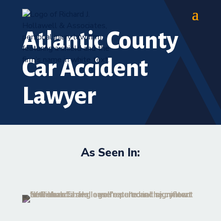
Atlantic County
Car Accident
Lawyer
As Seen In: