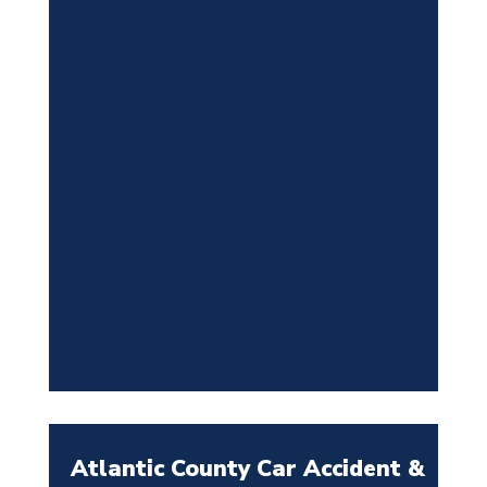
Atlantic County Car Accident &