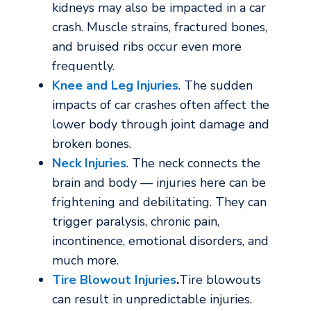
kidneys may also be impacted in a car
crash. Muscle strains, fractured bones,
and bruised ribs occur even more
frequently.
Knee and Leg Injuries
. The sudden
impacts of car crashes often affect the
lower body through joint damage and
broken bones.
Neck Injuries
. The neck connects the
brain and body — injuries here can be
frightening and debilitating. They can
trigger paralysis, chronic pain,
incontinence, emotional disorders, and
much more.
Tire Blowout Injuries
.
Tire blowouts
can result in unpredictable injuries.