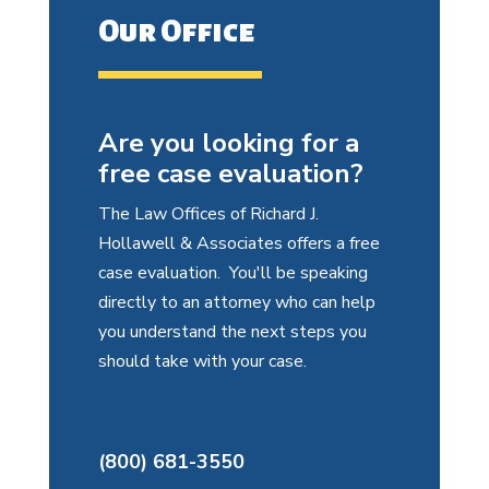
Our Office
Are you looking for a
free case evaluation?
The Law Offices of Richard J.
Hollawell & Associates offers a free
case evaluation. You'll be speaking
directly to an attorney who can help
you understand the next steps you
should take with your case.
(800) 681-3550