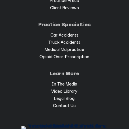
Client Reviews
Practice Specialties
Car Accidents
Truck Accidents
Medical Malpractice
Opioid Over-Prescription
Learn More
In The Media
Video Library
Legal Blog
Contact Us