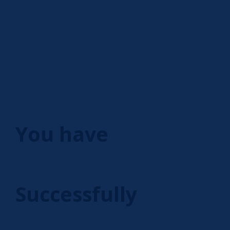
You have
Successfully