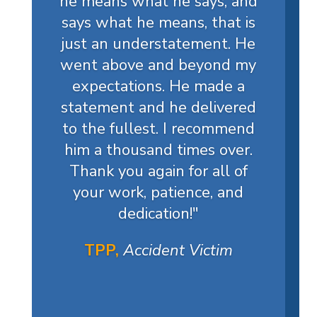
he means what he says, and
says what he means, that is
just an understatement. He
went above and beyond my
expectations. He made a
statement and he delivered
to the fullest. I recommend
him a thousand times over.
Thank you again for all of
your work, patience, and
dedication!
"
TPP,
Accident Victim