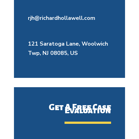
rjh@richardhollawell.com
121 Saratoga Lane, Woolwich
Twp, NJ 08085, US
Get A Free Case
Evaluation