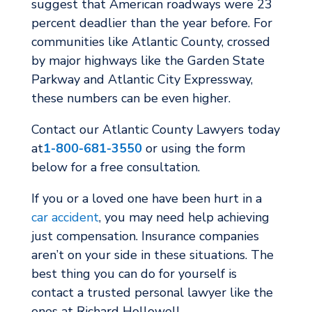
suggest that American roadways were 23
percent deadlier than the year before. For
communities like Atlantic County, crossed
by major highways like the Garden State
Parkway and Atlantic City Expressway,
these numbers can be even higher.
Contact our Atlantic County Lawyers today
at
1-800-681-3550
or using the form
below for a free consultation.
If you or a loved one have been hurt in a
car accident
, you may need help achieving
just compensation. Insurance companies
aren’t on your side in these situations. The
best thing you can do for yourself is
contact a trusted personal lawyer like the
ones at Richard Hollowell.