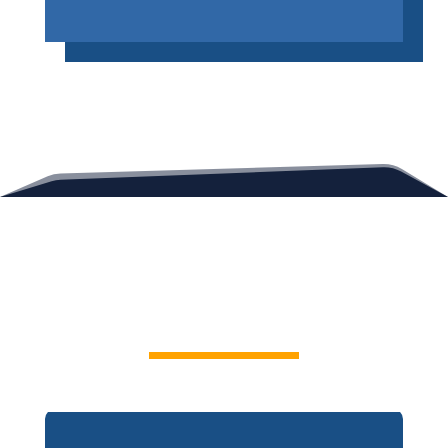
Contact Us