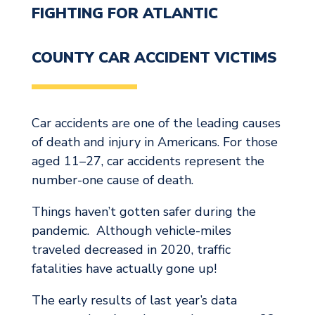
FIGHTING FOR ATLANTIC
COUNTY CAR ACCIDENT VICTIMS
Car accidents are one of the leading causes
of death and injury in Americans. For those
aged 11–27, car accidents represent the
number-one cause of death.
Things haven’t gotten safer during the
pandemic. Although vehicle-miles
traveled decreased in 2020, traffic
fatalities have actually gone up!
The early results of last year’s data