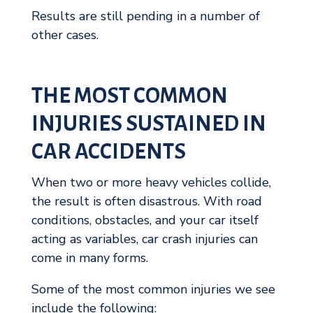
Results are still pending in a number of
other cases.
THE MOST COMMON
INJURIES SUSTAINED IN
CAR ACCIDENTS
When two or more heavy vehicles collide,
the result is often disastrous. With road
conditions, obstacles, and your car itself
acting as variables, car crash injuries can
come in many forms.
Some of the most common injuries we see
include the following: