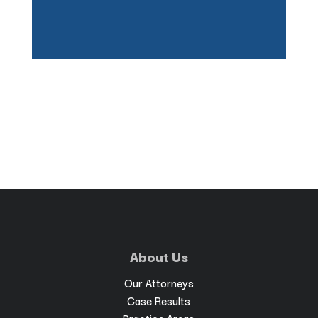
About Us
Our Attorneys
Case Results
Practice Areas