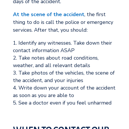
days of the accident.
At the scene of the accident
, the first
thing to do is call the police or emergency
services. After that, you should:
Identify any witnesses. Take down their
contact information ASAP
Take notes about road conditions,
weather, and all relevant details
Take photos of the vehicles, the scene of
the accident, and your injuries
Write down your account of the accident
as soon as you are able to
See a doctor even if you feel unharmed