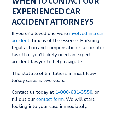
WHEN TO CONTACT OUR
EXPERIENCED CAR
ACCIDENT ATTORNEYS
If you or a loved one were
involved in a car
accident
, time is of the essence. Pursuing
legal action and compensation is a complex
task that you’ll likely need an expert
accident lawyer to help navigate.
The statute of limitations in most New
Jersey cases is two years.
Contact us today at
1-800-681-3550
, or
fill out our
contact form
. We will start
looking into your case immediately.