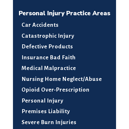
Personal Injury Practice Areas
Car Accidents
Catastrophic Injury
Defective Products
Insurance Bad Faith
Medical Malpractice
Nursing Home Neglect/Abuse
Opioid Over-Prescription
Personal Injury
Premises Liability
Severe Burn Injuries