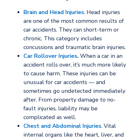
Brain and Head Injuries
. Head injuries
are one of the most common results of
car accidents. They can short-term or
chronic. This category includes
concussions and traumatic brain injuries.
Car Rollover Injuries
.
When a car in an
accident rolls over, it’s much more likely
to cause harm. These injuries can be
unusual for car accidents — and
sometimes go undetected immediately
after. From property damage to no-
fault injuries, liability may be
complicated as well.
Chest and Abdominal Injuries
. Vital
internal organs like the heart, liver, and