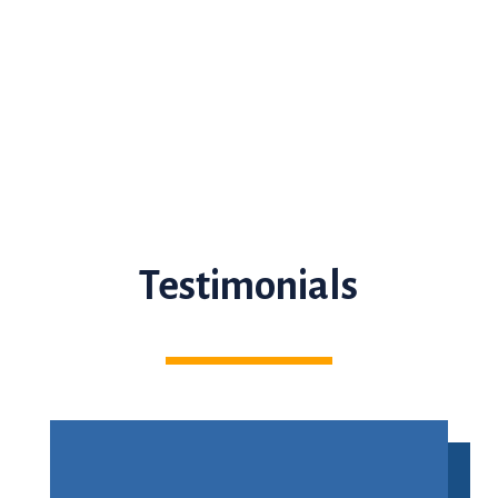
Testimonials