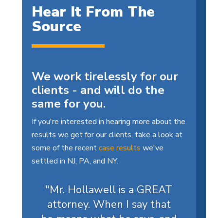
Hear It From The
Source
We work tirelessly for our
clients - and will do the
same for you.
If you're interested in hearing more about the
results we get for our clients, take a look at
some of the recent
case results
we've
settled in NJ, PA, and NY.
"Mr. Hollawell is a GREAT
attorney. When I say that