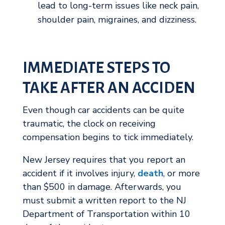
lead to long-term issues like neck pain,
shoulder pain, migraines, and dizziness.
IMMEDIATE STEPS TO
TAKE AFTER AN ACCIDEN
Even though car accidents can be quite
traumatic, the clock on receiving
compensation begins to tick immediately.
New Jersey requires that you report an
accident if it involves injury,
death
, or more
than $500 in damage. Afterwards, you
must submit a written report to the NJ
Department of Transportation within 10