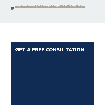
GET A FREE CONSULTATION