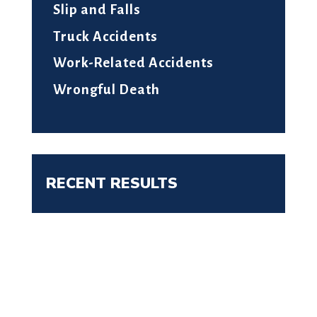
Slip and Falls
Truck Accidents
Work-Related Accidents
Wrongful Death
RECENT RESULTS