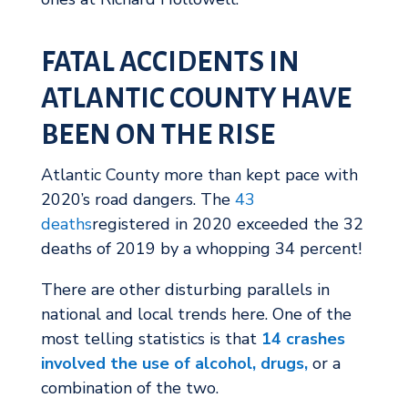
FATAL ACCIDENTS IN
ATLANTIC COUNTY HAVE
BEEN ON THE RISE
Atlantic County more than kept pace with
2020’s road dangers. The
43
deaths
registered in 2020 exceeded the 32
deaths of 2019 by a whopping 34 percent!
There are other disturbing parallels in
national and local trends here. One of the
most telling statistics is that
14 crashes
involved the use of alcohol, drugs,
or a
combination of the two.