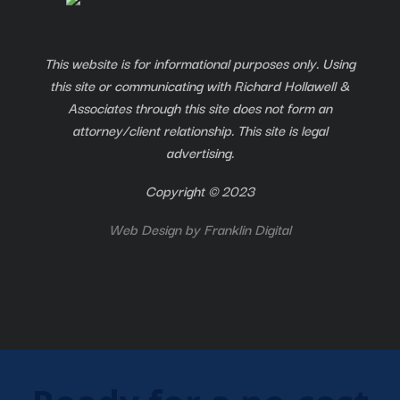
This website is for informational purposes only. Using
this site or communicating with Richard Hollawell &
Associates through this site does not form an
attorney/client relationship. This site is legal
advertising.
Copyright © 2023
Web Design by
Franklin Digital