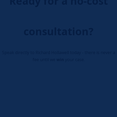
Ready for a no-cost
consultation?
Speak directly to Richard Hollawell today - there is never a
fee until we
win
your case.