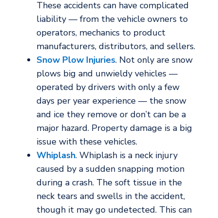
These accidents can have complicated
liability — from the vehicle owners to
operators, mechanics to product
manufacturers, distributors, and sellers.
Snow Plow Injuries
. Not only are snow
plows big and unwieldy vehicles —
operated by drivers with only a few
days per year experience — the snow
and ice they remove or don’t can be a
major hazard. Property damage is a big
issue with these vehicles.
Whiplash
. Whiplash is a neck injury
caused by a sudden snapping motion
during a crash. The soft tissue in the
neck tears and swells in the accident,
though it may go undetected. This can