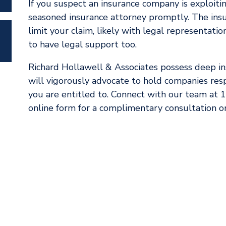
If you suspect an insurance company is exploiting
seasoned insurance attorney promptly. The insu
limit your claim, likely with legal representation 
to have legal support too.
Richard Hollawell & Associates possess deep ins
will vigorously advocate to hold companies re
you are entitled to. Connect with our team at
online form for a complimentary consultation on