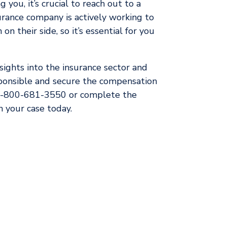
 you, it’s crucial to reach out to a
rance company is actively working to
on their side, so it’s essential for you
ights into the insurance sector and
sponsible and secure the compensation
 1-800-681-3550 or complete the
 your case today.