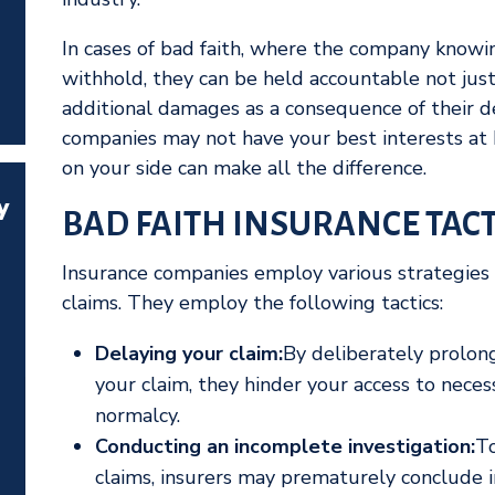
In cases of bad faith, where the company knowing
withhold, they can be held accountable not just
additional damages as a consequence of their d
companies may not have your best interests at 
on your side can make all the difference.
y
BAD FAITH INSURANCE TACT
Insurance companies employ various strategies 
claims. They employ the following tactics:
Delaying your claim:
By deliberately prolong
your claim, they hinder your access to necess
normalcy.
Conducting an incomplete investigation:
To
claims, insurers may prematurely conclude i