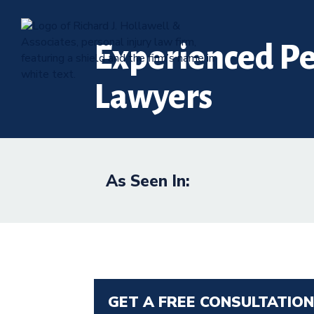
Experienced Pe
Lawyers
As Seen In:
GET A FREE CONSULTATIO