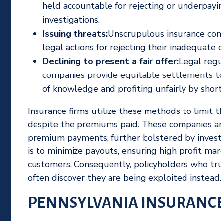
held accountable for rejecting or underpay
investigations.
Issuing threats:
Unscrupulous insurance com
legal actions for rejecting their inadequate o
Declining to present a fair offer:
Legal regu
companies provide equitable settlements to 
of knowledge and profiting unfairly by shor
Insurance firms utilize these methods to limit 
despite the premiums paid. These companies am
premium payments, further bolstered by invest
is to minimize payouts, ensuring high profit mar
customers. Consequently, policyholders who tru
often discover they are being exploited instead.
PENNSYLVANIA INSURANCE