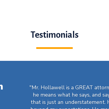
Testimonials
m
"Mr. Hollawell is a GREAT attorn
he means what he says, and sa
that is just an understatement