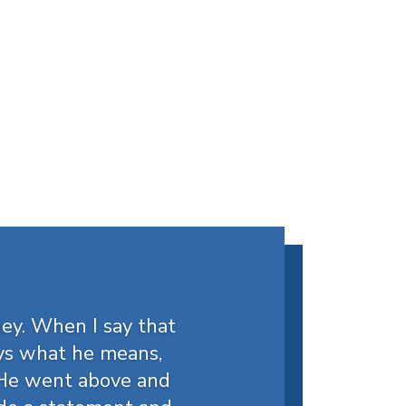
ey. When I say that
ys what he means,
. He went above and