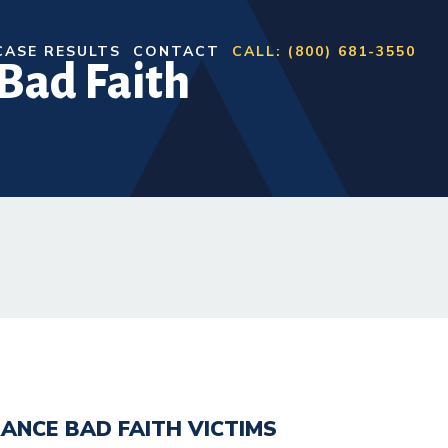
CASE RESULTS
CONTACT
CALL: (800) 681-3550
Bad Faith
ANCE BAD FAITH VICTIMS