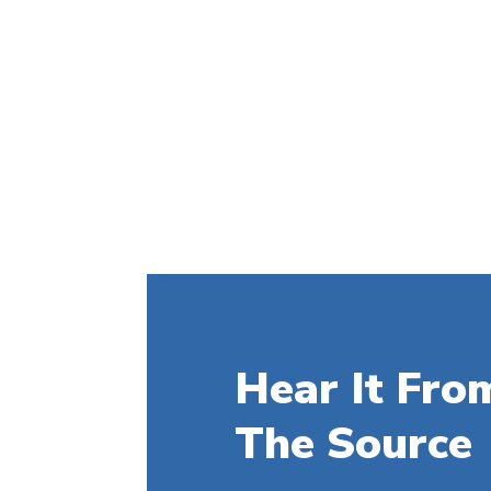
Hear It Fro
The Source