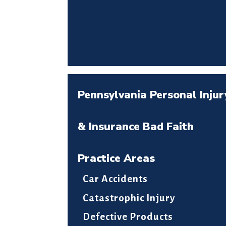
Pennsylvania Personal Injur
& Insurance Bad Faith
Practice Areas
Car Accidents
Catastrophic Injury
Defective Products