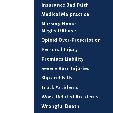
Insurance Bad Faith
Medical Malpractice
Nursing Home
Neglect/Abuse
Opioid Over-Prescription
Personal Injury
Premises Liability
Severe Burn Injuries
Slip and Falls
Truck Accidents
Work-Related Accidents
Wrongful Death