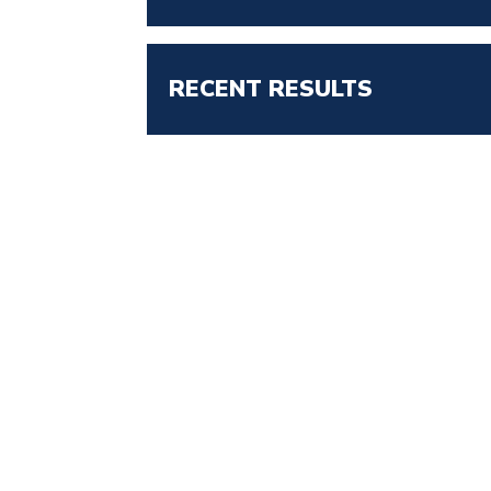
RECENT RESULTS