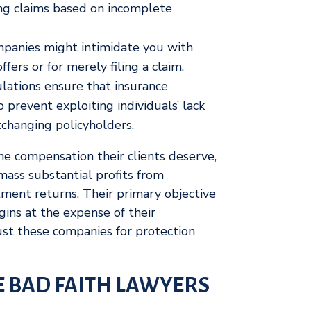
ing claims based on incomplete
panies might intimidate you with
ffers or for merely filing a claim.
lations ensure that insurance
prevent exploiting individuals’ lack
tchanging policyholders.
the compensation their clients deserve,
ass substantial profits from
ment returns. Their primary objective
gins at the expense of their
st these companies for protection
 BAD FAITH LAWYERS