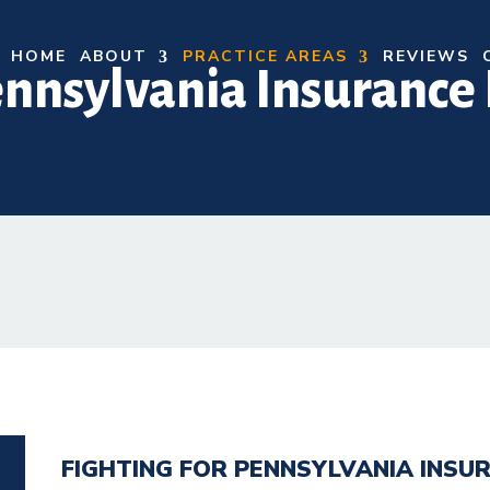
HOME
ABOUT
PRACTICE AREAS
REVIEWS
nnsylvania Insurance 
FIGHTING FOR PENNSYLVANIA INSUR
N