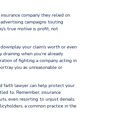
e insurance company they relied on
ty advertising campaigns touting
’s true motive is profit, not
y downplay your claim’s worth or even
y draining when you’re already
ration of fighting a company acting in
ortray you as unreasonable or
ad faith lawyer can help protect your
itled to. Remember, insurance
ts, even resorting to unjust denials.
policyholders, a common practice in the