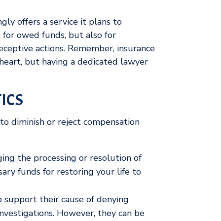
ly offers a service it plans to
 for owed funds, but also for
eceptive actions. Remember, insurance
heart, but having a dedicated lawyer
ICS
to diminish or reject compensation
ing the processing or resolution of
ary funds for restoring your life to
 support their cause of denying
nvestigations. However, they can be