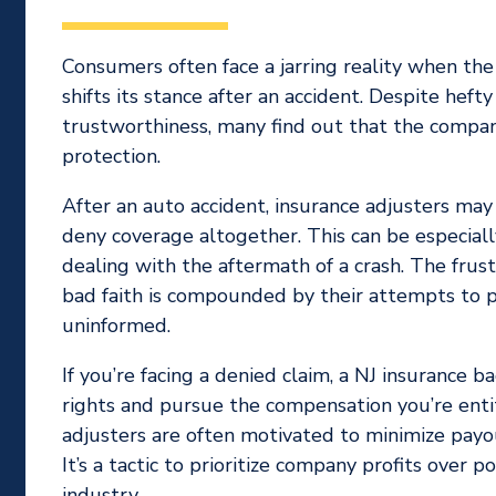
Consumers often face a jarring reality when th
shifts its stance after an accident. Despite hef
trustworthiness, many find out that the company
protection.
After an auto accident, insurance adjusters ma
deny coverage altogether. This can be especiall
dealing with the aftermath of a crash. The frust
bad faith is compounded by their attempts to p
uninformed.
If you’re facing a denied claim, a NJ insurance b
rights and pursue the compensation you’re ent
adjusters are often motivated to minimize payou
It’s a tactic to prioritize company profits over 
industry.