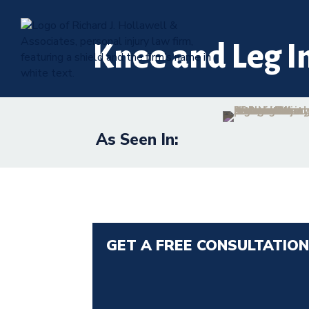
Knee and Leg I
As Seen In:
GET A FREE CONSULTATIO