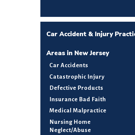
Car Accident & Injury Practi
Areas in New Jersey
Car Accidents
Catastrophic Injury
Defective Products
Insurance Bad Faith
Medical Malpractice
Nursing Home
Neglect/Abuse