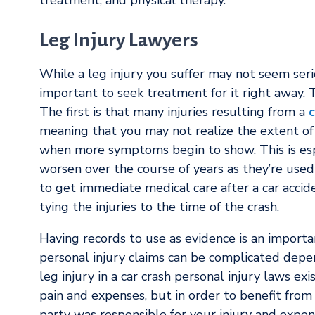
treatment, and physical therapy.
Leg Injury Lawyers
While a leg injury you suffer may not seem serio
important to seek treatment for it right away. T
The first is that many injuries resulting from a
c
meaning that you may not realize the extent of 
when more symptoms begin to show. This is espec
worsen over the course of years as they’re use
to get immediate medical care after a car accid
tying the injuries to the time of the crash.
Having records to use as evidence is an importa
personal injury claims can be complicated depend
leg injury in a car crash personal injury laws e
pain and expenses, but in order to benefit fro
party was responsible for your injury and expen