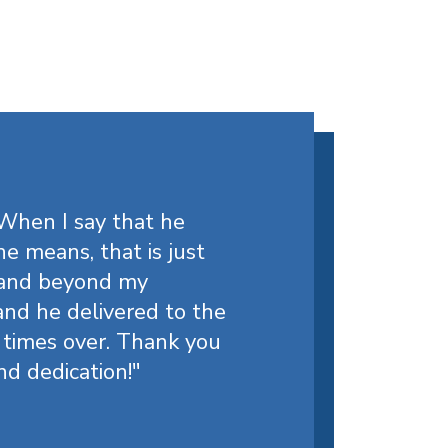
 When I say that he
e means, that is just
 and beyond my
nd he delivered to the
 times over. Thank you
nd dedication!
"