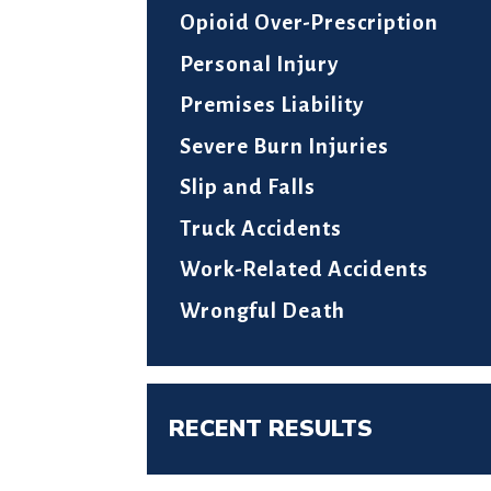
Opioid Over-Prescription
Personal Injury
Premises Liability
Severe Burn Injuries
Slip and Falls
Truck Accidents
Work-Related Accidents
Wrongful Death
RECENT RESULTS