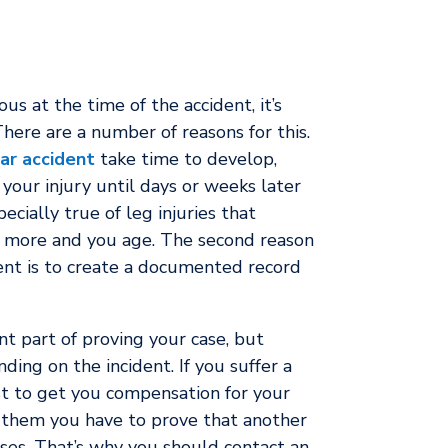
us at the time of the accident, it’s
here are a number of reasons for this.
ar accident
take time to develop,
your injury until days or weeks later
ially true of leg injuries that
d more and you age. The second reason
ent is to create a documented record
nt part of proving your case, but
ing on the incident. If you suffer a
xist to get you compensation for your
m them you have to prove that another
ses. That’s why you should contact an