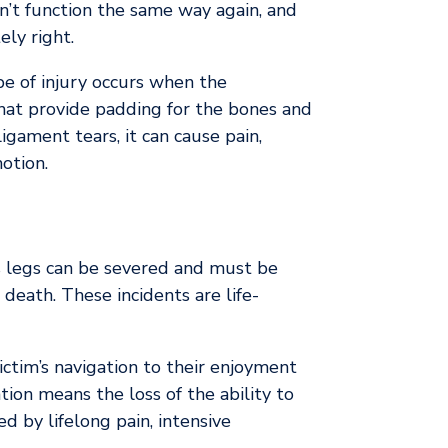
n’t function the same way again, and
ly right.
pe of injury occurs when the
 that provide padding for the bones and
gament tears, it can cause pain,
otion.
s legs can be severed and must be
eath. These incidents are life-
ictim’s navigation to their enjoyment
tion means the loss of the ability to
d by lifelong pain, intensive