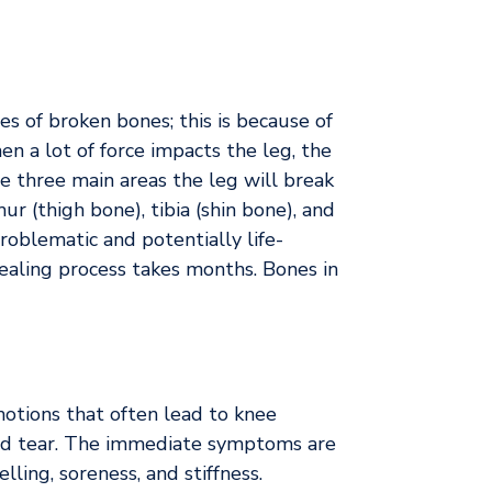
s of broken bones; this is because of
en a lot of force impacts the leg, the
e three main areas the leg will break
r (thigh bone), tibia (shin bone), and
problematic and potentially life-
ealing process takes months. Bones in
motions that often lead to knee
and tear. The immediate symptoms are
lling, soreness, and stiffness.