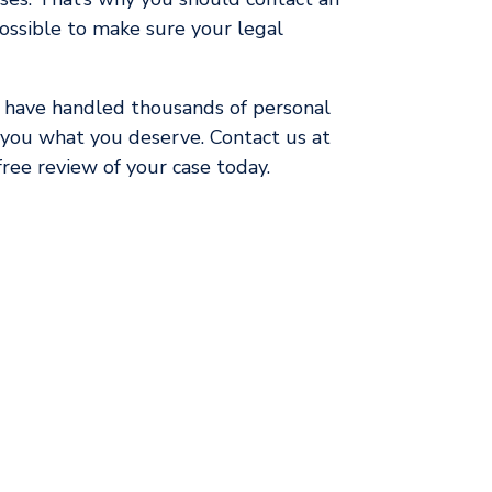
ossible to make sure your legal
 have handled thousands of personal
t you what you deserve. Contact us at
ree review of your case today.