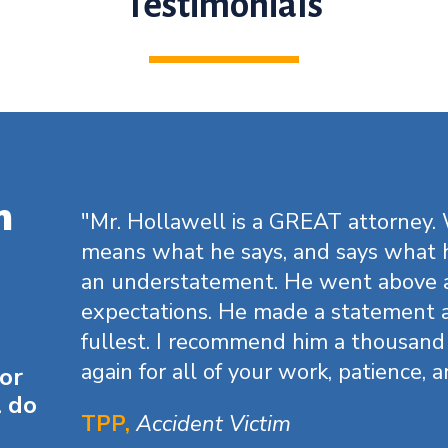
Testimonials
m
"Mr. Hollawell is a GREAT attorney.
means what he says, and says what h
an understatement. He went above
expectations. He made a statement a
fullest. I recommend him a thousand
again for all of your work, patience, a
for
l do
TPP,
Accident Victim