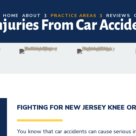
HOME
ABOUT
PRACTICE AREAS
REVIEWS
njuries From Car Accid
FIGHTING FOR NEW JERSEY KNEE OR
N
You know that car accidents can cause serious 