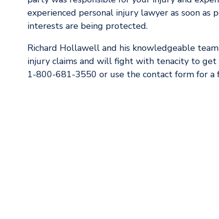
experienced personal injury lawyer as soon as p
interests are being protected.
Richard Hollawell and his knowledgeable team
injury claims and will fight with tenacity to ge
1-800-681-3550 or use the contact form for a f