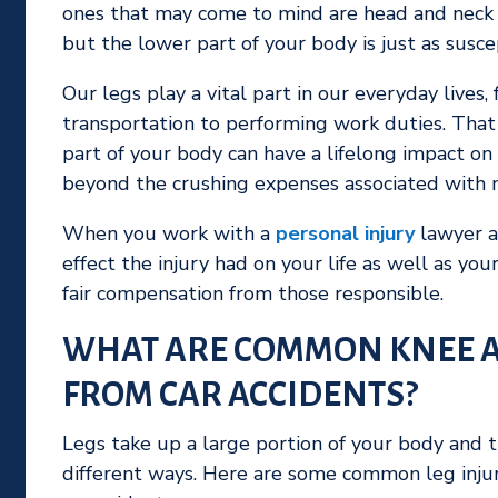
ones that may come to mind are head and neck in
but the lower part of your body is just as susce
Our legs play a vital part in our everyday live
transportation to performing work duties. That
part of your body can have a lifelong impact on 
beyond the crushing expenses associated with m
When you work with a
personal injury
lawyer af
effect the injury had on your life as well as yo
fair compensation from those responsible.
WHAT ARE COMMON KNEE A
FROM CAR ACCIDENTS?
Legs take up a large portion of your body and th
different ways. Here are some common leg injuri