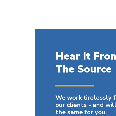
Hear It Fro
The Source
We work tirelessly 
our clients - and wil
the same for you.