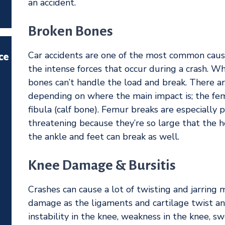
an accident.
Broken Bones
Car accidents are one of the most common cause
ce
the intense forces that occur during a crash. Wh
bones can’t handle the load and break. There ar
depending on where the main impact is; the femu
fibula (calf bone). Femur breaks are especially 
threatening because they’re so large that the h
the ankle and feet can break as well.
Knee Damage & Bursitis
Crashes can cause a lot of twisting and jarring 
damage as the ligaments and cartilage twist 
instability in the knee, weakness in the knee, swe