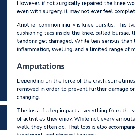
However, if not surgically repaired the knee wo
even with surgery, it may not ever feel complete
Another common injury is knee bursitis. This ty
cushioning sacs inside the knee, called bursae,
tendons get damaged. While less serious than li
inflammation, swelling, and a limited range of m
Amputations
Depending on the force of the crash, sometime
removed in order to prevent further damage or d
changing.
The loss of a leg impacts everything from the v
of activities they enjoy. While not every amputa
walk, they often do. That loss is also accompanie