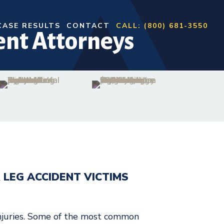
CASE RESULTS
CONTACT
CALL: (800) 681-3550
ent Attorneys
 LEG ACCIDENT VICTIMS
injuries. Some of the most common