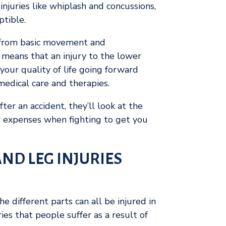
juries like whiplash and concussions,
ptible.
s, from basic movement and
 means that an injury to the lower
your quality of life going forward
edical care and therapies.
ter an accident, they’ll look at the
ur expenses when fighting to get you
ND LEG INJURIES
e different parts can all be injured in
es that people suffer as a result of