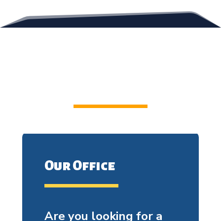
Contact Us
Our Office
Are you looking for a