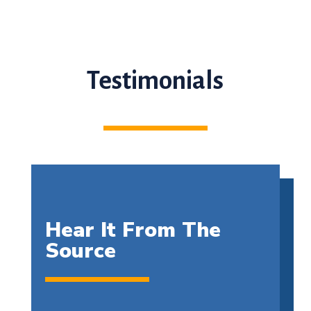
Testimonials
Hear It From The
Source