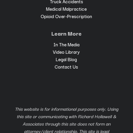
Truck Accidents
Medical Malpractice
Opioid Over-Prescription
Learn More
In The Media
Video Library
Legal Blog
Contact Us
This website is for informational purposes only. Using
this site or communicating with Richard Hollawell &
Associates through this site does not form an
attorney/client relationship. This site is legal