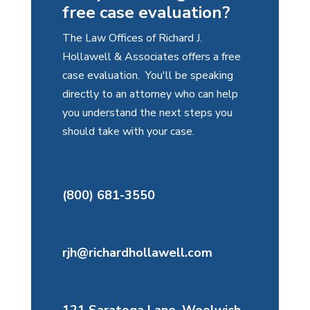
free case evaluation?
The Law Offices of Richard J.
Hollawell & Associates offers a free
case evaluation. You'll be speaking
directly to an attorney who can help
you understand the next steps you
should take with your case.
(800) 681-3550
rjh@richardhollawell.com