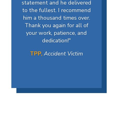
statement and he delivered
to the fullest. I recommend
him a thousand times over.
Thank you again for all of
your work, patience, and
dedication!
"
TPP,
Accident Victim