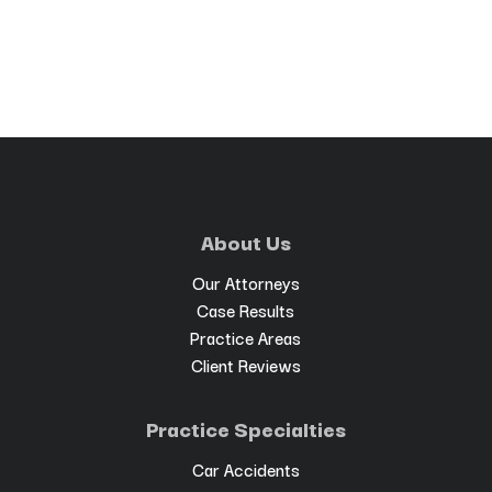
About Us
Our Attorneys
Case Results
Practice Areas
Client Reviews
Practice Specialties
Car Accidents