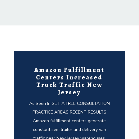
Amazon Fulfillment
Centers Increased
Truck Traffic New
Jersey
As Seen In:GET A FREE CONSULTATION
PRACTICE AREAS RECENT RESULTS
Amazon fulfillment centers generate
constant semitrailer and delivery van
traffic near New Jersey warehouses,