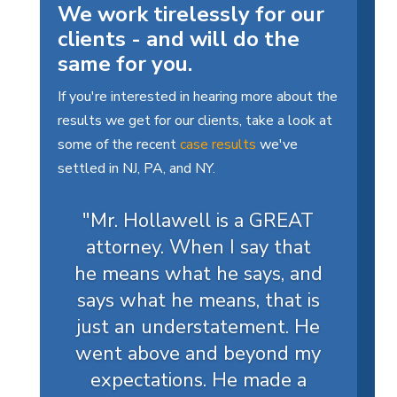
We work tirelessly for our
clients - and will do the
same for you.
If you're interested in hearing more about the
results we get for our clients, take a look at
some of the recent
case results
we've
settled in NJ, PA, and NY.
"Mr. Hollawell is a GREAT
attorney. When I say that
he means what he says, and
says what he means, that is
just an understatement. He
went above and beyond my
expectations. He made a