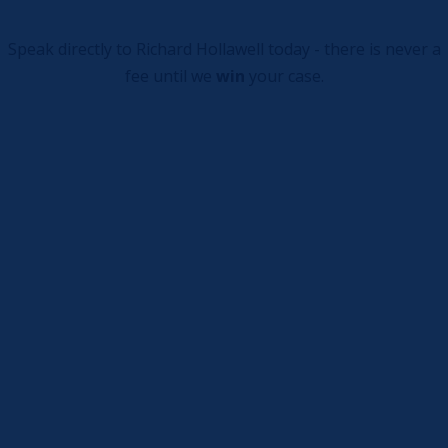
Speak directly to Richard Hollawell today - there is never a
fee until we
win
your case.