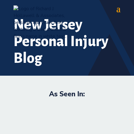
New Jersey
Personal Injury
Blog
As Seen In: