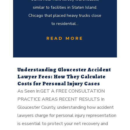
similar to facilities in Staten Island.
Chicago that placed heavy trucks close
to residential...
READ MORE
Understanding Gloucester Accident
Lawyer Fees: How They Calculate
Costs for Personal Injury Cases
As Seen In:GET A FREE CONSULTATION
PRACTICE AREAS RECENT RESULTS In
Gloucester County, understanding how accident
lawyers charge for personal injury representation
is essential to protect your net recovery and