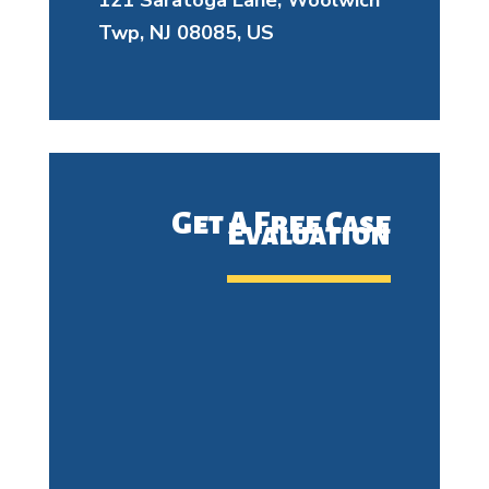
121 Saratoga Lane, Woolwich
Twp, NJ 08085, US
Get A Free Case
Evaluation