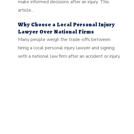
make informed decisions after an injury. This
article...
Why Choose a Local Personal Injury
Lawyer Over National Firms
Many people weigh the trade-offs between
hiring a local personal injury lawyer and signing
with a national law firm after an accident or injury.