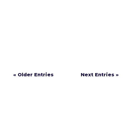
Insurance companies may seem helpful after
an accident, but they’re not on your side.
Learn the 4 things they don’t want you to
know about your injury case.
« Older Entries
Next Entries »