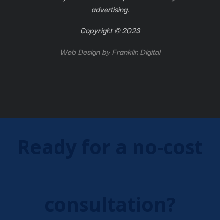
advertising.
Copyright © 2023
Web Design by
Franklin Digital
Ready for a no-cost
consultation?