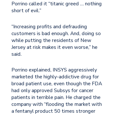
Porrino called it “titanic greed … nothing
short of evil.”
“Increasing profits and defrauding
customers is bad enough. And, doing so
while putting the residents of New
Jersey at risk makes it even worse,” he
said.
Porrino explained, INSYS aggressively
marketed the highly-addictive drug for
broad patient use, even though the FDA
had only approved Subsys for cancer
patients in terrible pain. He charged the
company with “flooding the market with
a fentanyl product 50 times stronger