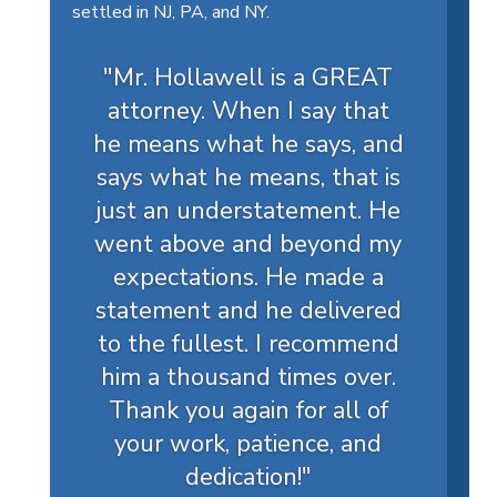
settled in NJ, PA, and NY.
"Mr. Hollawell is a GREAT
attorney. When I say that
he means what he says, and
says what he means, that is
just an understatement. He
went above and beyond my
expectations. He made a
statement and he delivered
to the fullest. I recommend
him a thousand times over.
Thank you again for all of
your work, patience, and
dedication!
"