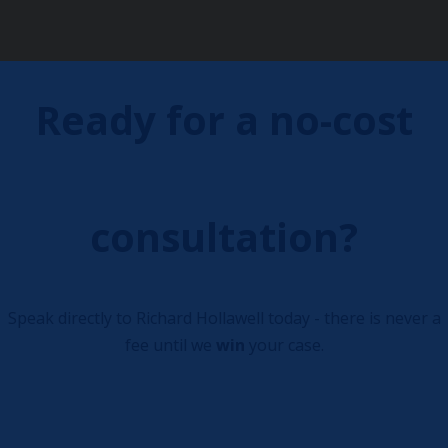
Ready for a no-cost
consultation?
Speak directly to Richard Hollawell today - there is never a
fee until we
win
your case.