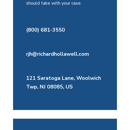
should take with your case.
(800) 681-3550
rjh@richardhollawell.com
121 Saratoga Lane, Woolwich
Twp, NJ 08085, US