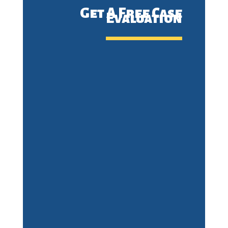
Get A Free Case
Evaluation