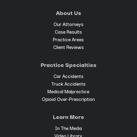
About Us
Our Attorneys
Case Results
Practice Areas
Client Reviews
Practice Specialties
Car Accidents
Truck Accidents
Medical Malpractice
Opioid Over-Prescription
Learn More
In The Media
Video Library