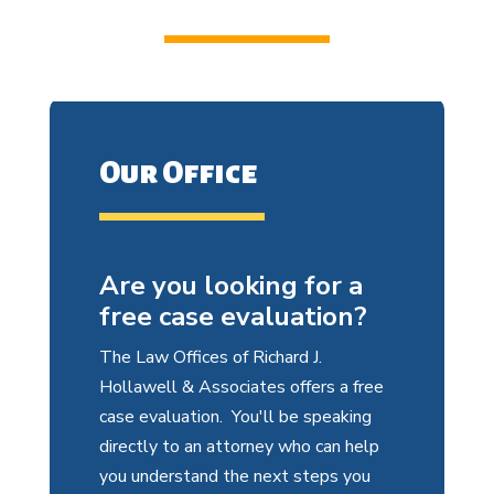
Our Office
Are you looking for a
free case evaluation?
The Law Offices of Richard J.
Hollawell & Associates offers a free
case evaluation. You'll be speaking
directly to an attorney who can help
you understand the next steps you