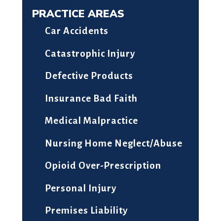
PRACTICE AREAS
Car Accidents
Catastrophic Injury
Defective Products
Insurance Bad Faith
Medical Malpractice
Nursing Home Neglect/Abuse
Opioid Over-Prescription
Personal Injury
Premises Liability