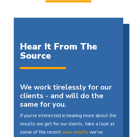
Hear It From The
Source
We work tirelessly for our
clients - and will do the
same for you.
If you're interested in hearing more about the
results we get for our clients, take a look at
some of the recent
case results
we've