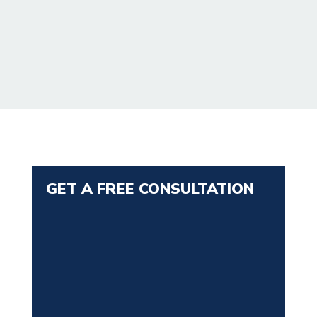
GET A FREE CONSULTATION