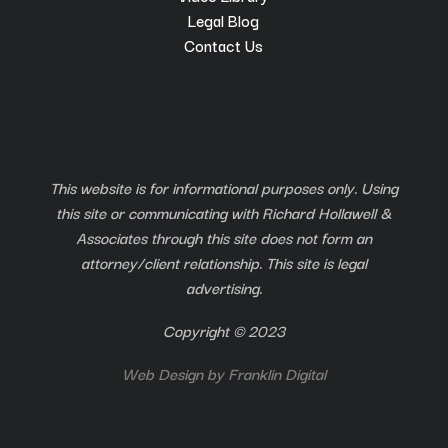
Legal Blog
Contact Us
This website is for informational purposes only. Using
this site or communicating with Richard Hollawell &
Associates through this site does not form an
attorney/client relationship. This site is legal
advertising.
Copyright © 2023
Web Design by
Franklin Digital