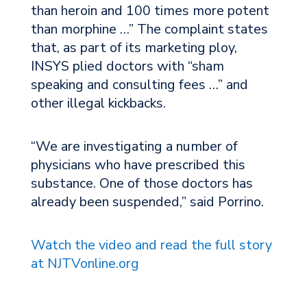
than heroin and 100 times more potent
than morphine …” The complaint states
that, as part of its marketing ploy,
INSYS plied doctors with “sham
speaking and consulting fees …” and
other illegal kickbacks.
“We are investigating a number of
physicians who have prescribed this
substance. One of those doctors has
already been suspended,” said Porrino.
Watch the video and read the full story
at NJTVonline.org