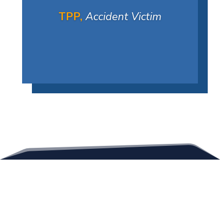
TPP,
Accident Victim
Contact Us