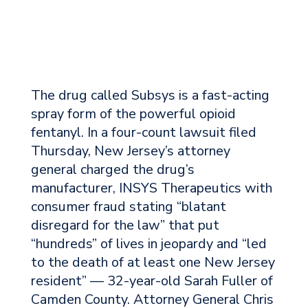
The drug called Subsys is a fast-acting
spray form of the powerful opioid
fentanyl. In a four-count lawsuit filed
Thursday, New Jersey’s attorney
general charged the drug’s
manufacturer, INSYS Therapeutics with
consumer fraud stating “blatant
disregard for the law” that put
“hundreds” of lives in jeopardy and “led
to the death of at least one New Jersey
resident” — 32-year-old Sarah Fuller of
Camden County. Attorney General Chris