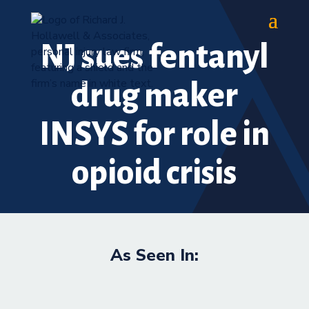
NJ sues fentanyl
drug maker
INSYS for role in
opioid crisis
As Seen In: