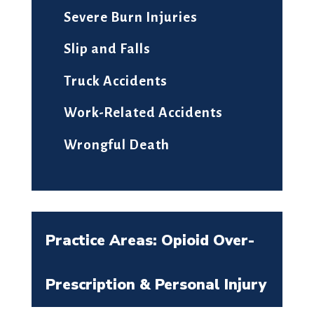
Severe Burn Injuries
Slip and Falls
Truck Accidents
Work-Related Accidents
Wrongful Death
Practice Areas: Opioid Over-
Prescription & Personal Injury