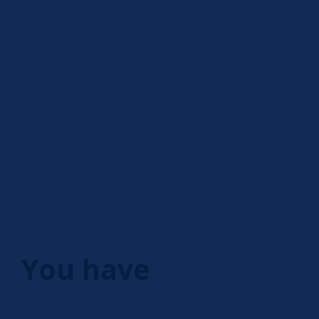
You have