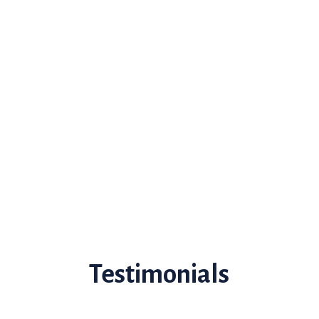
Testimonials