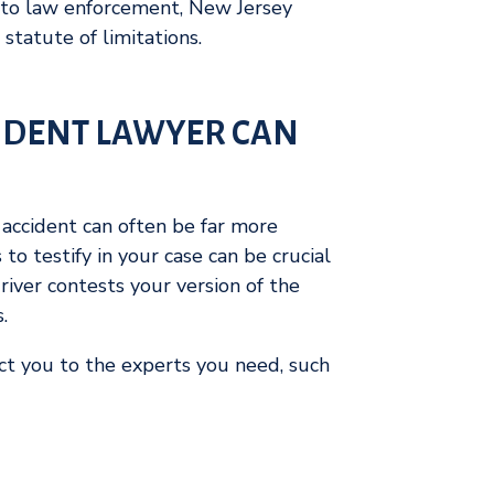
 to law enforcement, New Jersey
 statute of limitations.
IDENT LAWYER CAN
r accident can often be far more
 to testify in your case can be crucial
river contests your version of the
s.
t you to the experts you need, such