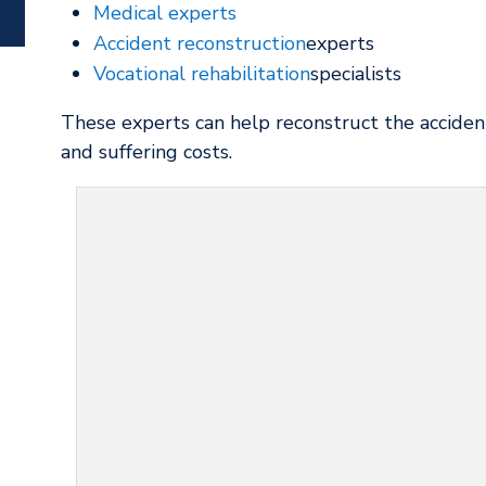
Medical experts
Accident reconstruction
experts
Vocational rehabilitation
specialists
These experts can help reconstruct the accident
and suffering costs.