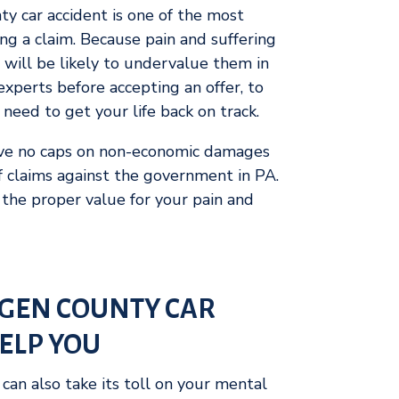
y car accident is one of the most
ling a claim. Because pain and suffering
 will be likely to undervalue them in
e experts before accepting an offer, to
need to get your life back on track.
ave no caps on non-economic damages
of claims against the government in PA.
the proper value for your pain and
GEN COUNTY CAR
ELP YOU
can also take its toll on your mental