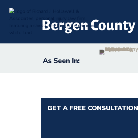
Bergen County 
As Seen In:
GET A FREE CONSULTATIO