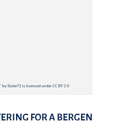
 by Sister72 is licensed under CC BY 2.0
FERING FOR A BERGEN