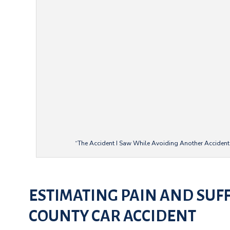
“The Accident I Saw While Avoiding Another Accident”
ESTIMATING PAIN AND SUF
COUNTY CAR ACCIDENT