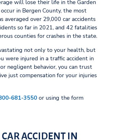
age will lose their life in the Garden
s occur in Bergen County, the most
as averaged over 29,000 car accidents
cidents so far in 2021, and 42 fatalities
rous counties for crashes in the state.
evastating not only to your health, but
u were injured in a traffic accident in
or negligent behavior, you can trust
ve just compensation for your injuries
800-681-3550
or using the form
 CAR ACCIDENT IN