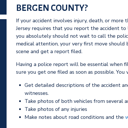
BERGEN COUNTY?
If your accident involves injury, death, or mor
Jersey requires that you report the accident to
you absolutely should not wait to call the polic
medical attention, your very first move should 
scene and get a report filed.
Having a police report will be essential when fi
sure you get one filed as soon as possible. You w
Get detailed descriptions of the accident an
witnesses.
Take photos of both vehicles from several a
Take photos of any injuries
Make notes about road conditions and the
w