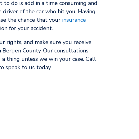
t to do is add in a time consuming and
e driver of the car who hit you. Having
ase the chance that your
insurance
n for your accident.
our rights, and make sure you receive
 Bergen County. Our consultations
 a thing unless we win your case. Call
to speak to us today.