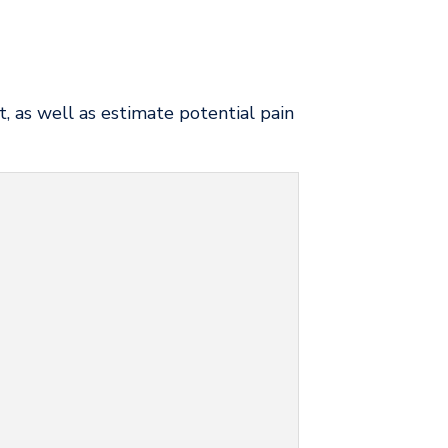
, as well as estimate potential pain