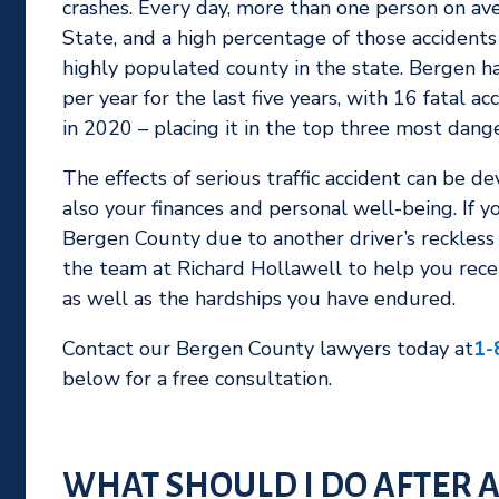
crashes. Every day, more than one person on aver
State, and a high percentage of those accident
highly populated county in the state. Bergen h
per year for the last five years, with 16 fatal ac
in 2020 – placing it in the top three most dange
The effects of serious traffic accident can be d
also your finances and personal well-being. If yo
Bergen County due to another driver’s reckless 
the team at Richard Hollawell to help you recei
as well as the hardships you have endured.
Contact our Bergen County lawyers today at
1-
below for a free consultation.
WHAT SHOULD I DO AFTER A