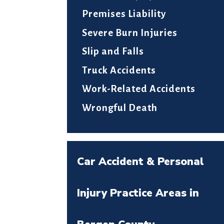
Premises Liability
Severe Burn Injuries
Slip and Falls
Truck Accidents
Work-Related Accidents
Wrongful Death
Car Accident & Personal
Injury Practice Areas in