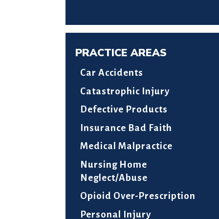
PRACTICE AREAS
Car Accidents
Catastrophic Injury
Defective Products
Insurance Bad Faith
Medical Malpractice
Nursing Home
Neglect/Abuse
Opioid Over-Prescription
Personal Injury