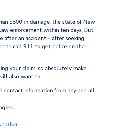
e than $500 in damage, the state of New
 law enforcement within ten days. But
e after an accident – after seeking
be to call 911 to get police on the
ling your claim, so absolutely make
ill also want to:
d contact information from any and all
ngles
eather