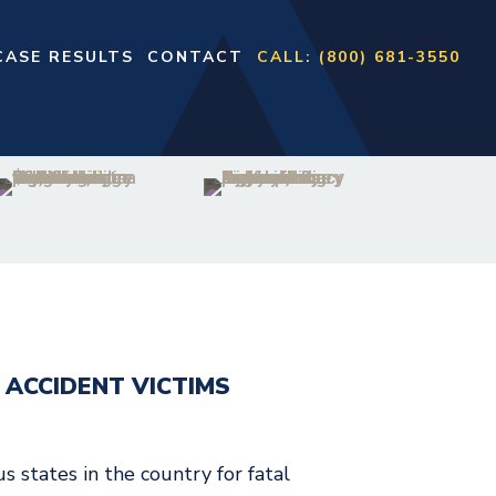
CASE RESULTS
CONTACT
CALL: (800) 681-3550
 ACCIDENT VICTIMS
 states in the country for fatal