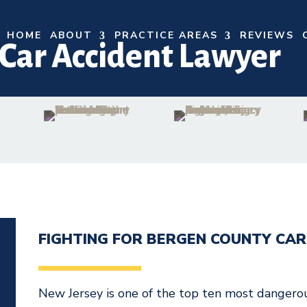
HOME
ABOUT
PRACTICE AREAS
REVIEWS
Car Accident Lawyer
FIGHTING FOR BERGEN COUNTY CAR
N
New Jersey is one of the top ten most dangerous