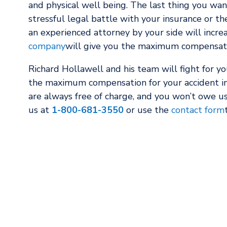
and physical well being. The last thing you wan
stressful legal battle with your insurance or th
an experienced attorney by your side will incre
company
will give you the maximum compensatio
Richard Hollawell and his team will fight for y
the maximum compensation for your accident in
are always free of charge, and you won’t owe us
us at
1-800-681-3550
or use the
contact form