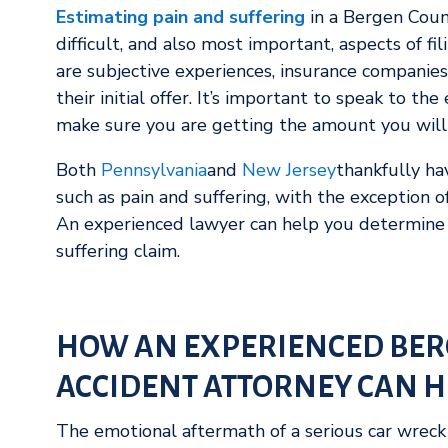
Estimating pain and suffering
in a Bergen Count
difficult, and also most important, aspects of fi
are subjective experiences, insurance companies
their initial offer. It’s important to speak to th
make sure you are getting the amount you will 
Both
Pennsylvania
and
New Jersey
thankfully h
such as pain and suffering, with the exception 
An experienced lawyer can help you determine 
suffering claim.
HOW AN EXPERIENCED BER
ACCIDENT ATTORNEY CAN H
The emotional aftermath of a serious car wreck 