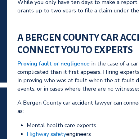
While you only have ten days to make a report
grants up to two years to file a claim under the
A BERGEN COUNTY CAR ACC
CONNECT YOU TO EXPERTS
Proving fault or negligence
in the case of a ca
complicated than it first appears. Hiring experts
in proving who was at fault when the at-fault d
events, or in cases where there are no witnesse
A Bergen County car accident lawyer can connec
as:
Mental health care experts
Highway safety
engineers