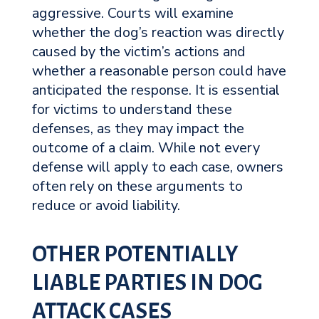
aggressive. Courts will examine
whether the dog’s reaction was directly
caused by the victim’s actions and
whether a reasonable person could have
anticipated the response. It is essential
for victims to understand these
defenses, as they may impact the
outcome of a claim. While not every
defense will apply to each case, owners
often rely on these arguments to
reduce or avoid liability.
OTHER POTENTIALLY
LIABLE PARTIES IN DOG
ATTACK CASES