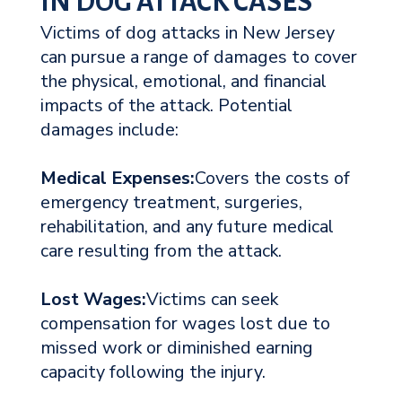
IN DOG ATTACK CASES
Victims of dog attacks in New Jersey
can pursue a range of damages to cover
the physical, emotional, and financial
impacts of the attack. Potential
damages include:
Medical Expenses:
Covers the costs of
emergency treatment, surgeries,
rehabilitation, and any future medical
care resulting from the attack.
Lost Wages:
Victims can seek
compensation for wages lost due to
missed work or diminished earning
capacity following the injury.