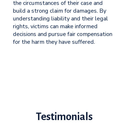
the circumstances of their case and
build a strong claim for damages. By
understanding liability and their legal
rights, victims can make informed
decisions and pursue fair compensation
for the harm they have suffered.
Testimonials