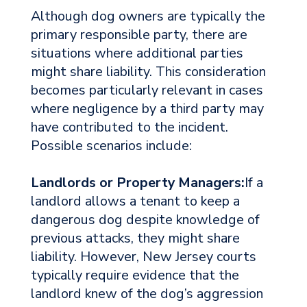
Although dog owners are typically the
primary responsible party, there are
situations where additional parties
might share liability. This consideration
becomes particularly relevant in cases
where negligence by a third party may
have contributed to the incident.
Possible scenarios include:
Landlords or Property Managers:
If a
landlord allows a tenant to keep a
dangerous dog despite knowledge of
previous attacks, they might share
liability. However, New Jersey courts
typically require evidence that the
landlord knew of the dog’s aggression