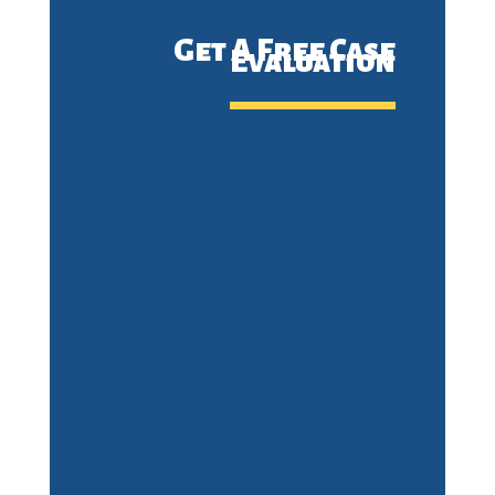
Get A Free Case
Evaluation