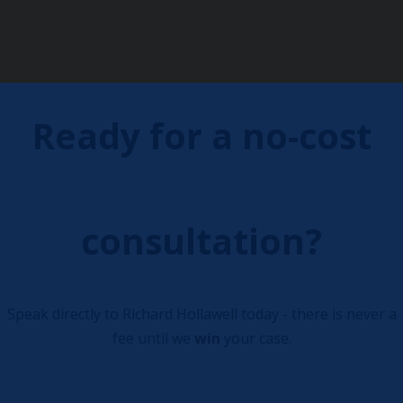
Ready for a no-cost
consultation?
Speak directly to Richard Hollawell today - there is never a
fee until we
win
your case.