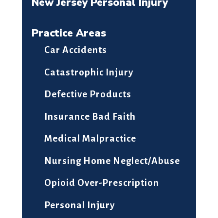
New Jersey Personal Injury
Practice Areas
Car Accidents
Catastrophic Injury
Defective Products
Insurance Bad Faith
Medical Malpractice
Nursing Home Neglect/Abuse
Opioid Over-Prescription
Personal Injury