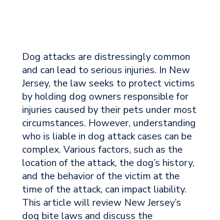
Dog attacks are distressingly common
and can lead to serious injuries. In New
Jersey, the law seeks to protect victims
by holding dog owners responsible for
injuries caused by their pets under most
circumstances. However, understanding
who is liable in dog attack cases can be
complex. Various factors, such as the
location of the attack, the dog’s history,
and the behavior of the victim at the
time of the attack, can impact liability.
This article will review New Jersey’s
dog bite laws and discuss the