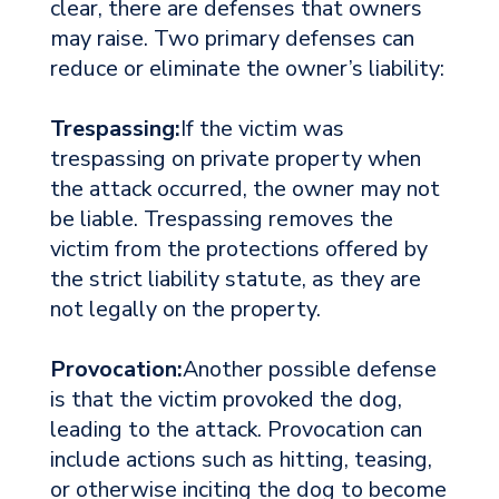
clear, there are defenses that owners
may raise. Two primary defenses can
reduce or eliminate the owner’s liability:
Trespassing:
If the victim was
trespassing on private property when
the attack occurred, the owner may not
be liable. Trespassing removes the
victim from the protections offered by
the strict liability statute, as they are
not legally on the property.
Provocation:
Another possible defense
is that the victim provoked the dog,
leading to the attack. Provocation can
include actions such as hitting, teasing,
or otherwise inciting the dog to become