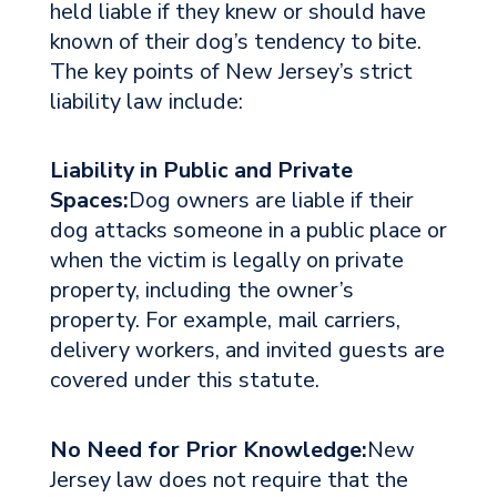
held liable if they knew or should have
known of their dog’s tendency to bite.
The key points of New Jersey’s strict
liability law include:
Liability in Public and Private
Spaces:
Dog owners are liable if their
dog attacks someone in a public place or
when the victim is legally on private
property, including the owner’s
property. For example, mail carriers,
delivery workers, and invited guests are
covered under this statute.
No Need for Prior Knowledge:
New
Jersey law does not require that the