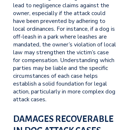
lead to negligence claims against the
owner, especially if the attack could
have been prevented by adhering to
local ordinances. For instance, if a dog is
off-leash in a park where leashes are
mandated, the owner’s violation of local
law may strengthen the victim’s case
for compensation. Understanding which
parties may be liable and the specific
circumstances of each case helps
establish a solid foundation for legal
action, particularly in more complex dog
attack cases.
DAMAGES RECOVERABLE