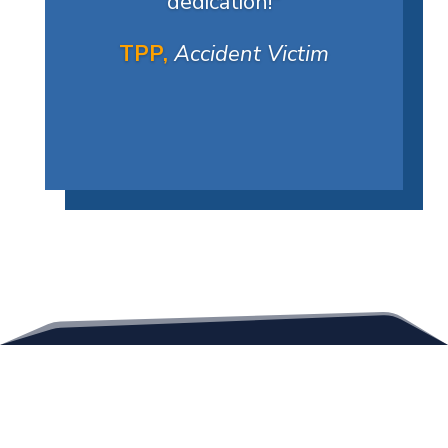
dedication!
"
TPP,
Accident Victim
Contact Us