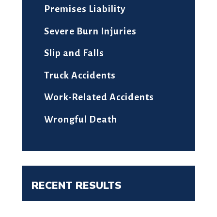
Premises Liability
Severe Burn Injuries
Slip and Falls
Truck Accidents
Work-Related Accidents
Wrongful Death
RECENT RESULTS