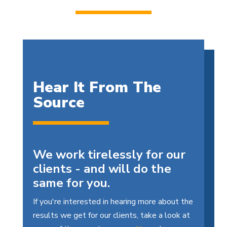
Hear It From The
Source
We work tirelessly for our
clients - and will do the
same for you.
If you're interested in hearing more about the
results we get for our clients, take a look at