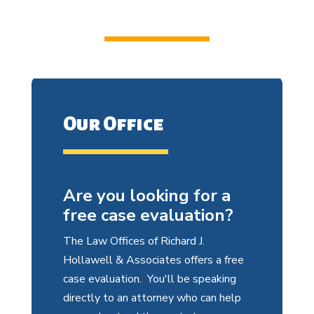
Our Office
Are you looking for a
free case evaluation?
The Law Offices of Richard J.
Hollawell & Associates offers a free
case evaluation. You'll be speaking
directly to an attorney who can help