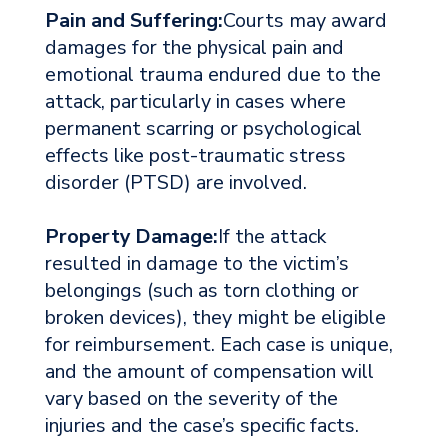
Pain and Suffering:
Courts may award
damages for the physical pain and
emotional trauma endured due to the
attack, particularly in cases where
permanent scarring or psychological
effects like post-traumatic stress
disorder (PTSD) are involved.
Property Damage:
If the attack
resulted in damage to the victim’s
belongings (such as torn clothing or
broken devices), they might be eligible
for reimbursement. Each case is unique,
and the amount of compensation will
vary based on the severity of the
injuries and the case’s specific facts.