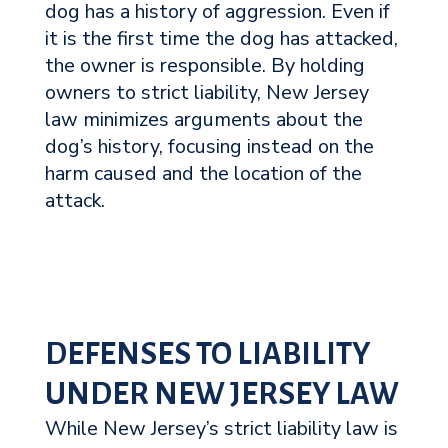
dog has a history of aggression. Even if
it is the first time the dog has attacked,
the owner is responsible. By holding
owners to strict liability, New Jersey
law minimizes arguments about the
dog’s history, focusing instead on the
harm caused and the location of the
attack.
DEFENSES TO LIABILITY
UNDER NEW JERSEY LAW
While New Jersey’s strict liability law is