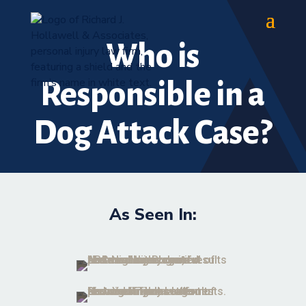
Who is
Responsible in a
Dog Attack Case?
As Seen In: