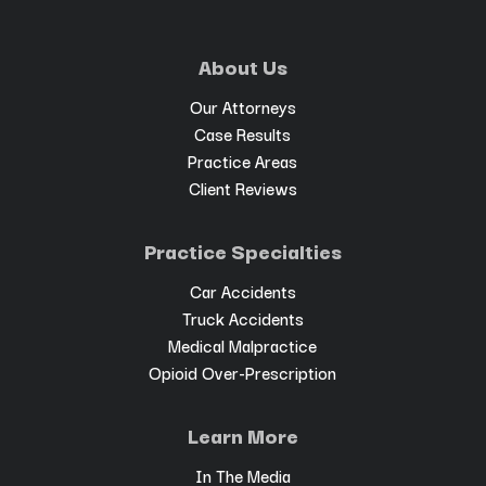
About Us
Our Attorneys
Case Results
Practice Areas
Client Reviews
Practice Specialties
Car Accidents
Truck Accidents
Medical Malpractice
Opioid Over-Prescription
Learn More
In The Media