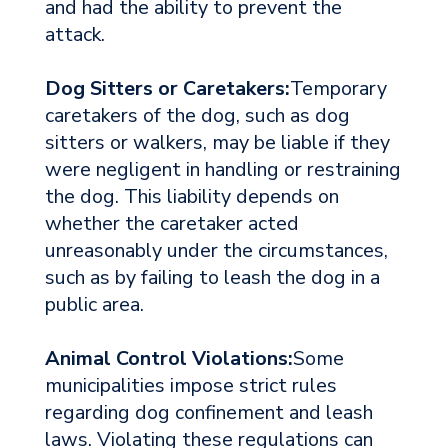
and had the ability to prevent the
attack.
Dog Sitters or Caretakers:
Temporary
caretakers of the dog, such as dog
sitters or walkers, may be liable if they
were negligent in handling or restraining
the dog. This liability depends on
whether the caretaker acted
unreasonably under the circumstances,
such as by failing to leash the dog in a
public area.
Animal Control Violations:
Some
municipalities impose strict rules
regarding dog confinement and leash
laws. Violating these regulations can