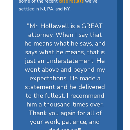
some of the recent
case results
we've
settled in NJ, PA, and NY.
"Mr. Hollawell is a GREAT
attorney. When I say that
he means what he says, and
says what he means, that is
just an understatement. He
went above and beyond my
expectations. He made a
statement and he delivered
to the fullest. I recommend
him a thousand times over.
Thank you again for all of
your work, patience, and