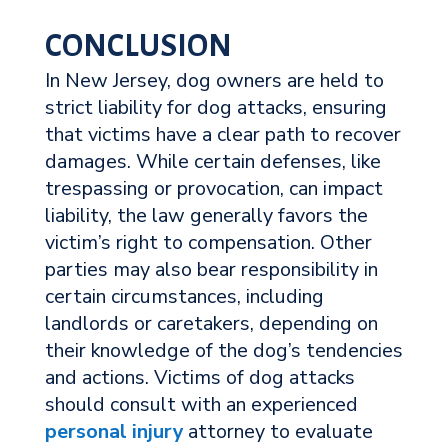
CONCLUSION
In New Jersey, dog owners are held to
strict liability for dog attacks, ensuring
that victims have a clear path to recover
damages. While certain defenses, like
trespassing or provocation, can impact
liability, the law generally favors the
victim’s right to compensation. Other
parties may also bear responsibility in
certain circumstances, including
landlords or caretakers, depending on
their knowledge of the dog’s tendencies
and actions. Victims of dog attacks
should consult with an experienced
personal injury
attorney to evaluate