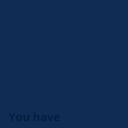
You have