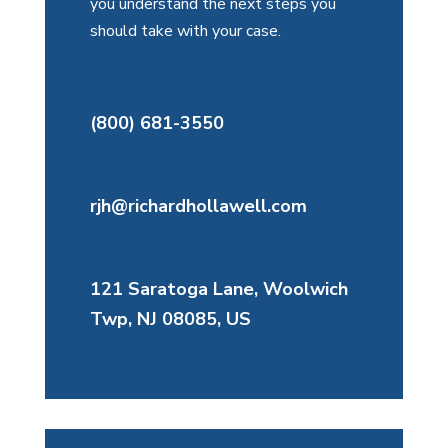
you understand the next steps you
should take with your case.
(800) 681-3550
rjh@richardhollawell.com
121 Saratoga Lane, Woolwich
Twp, NJ 08085, US