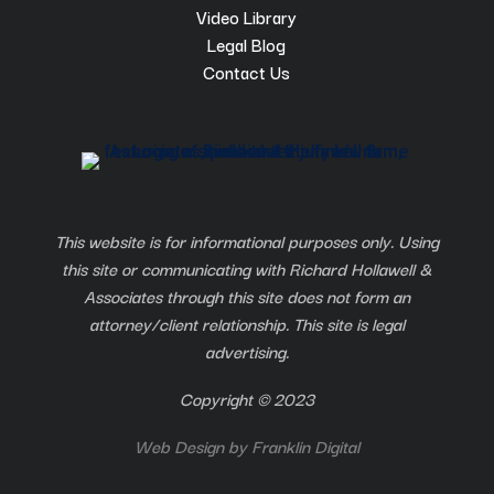
Video Library
Legal Blog
Contact Us
This website is for informational purposes only. Using
this site or communicating with Richard Hollawell &
Associates through this site does not form an
attorney/client relationship. This site is legal
advertising.
Copyright © 2023
Web Design by
Franklin Digital