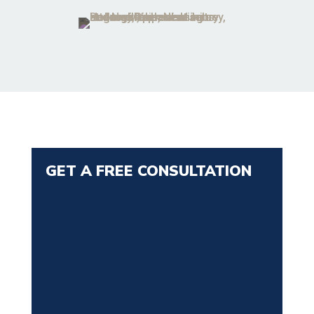
GET A FREE CONSULTATION