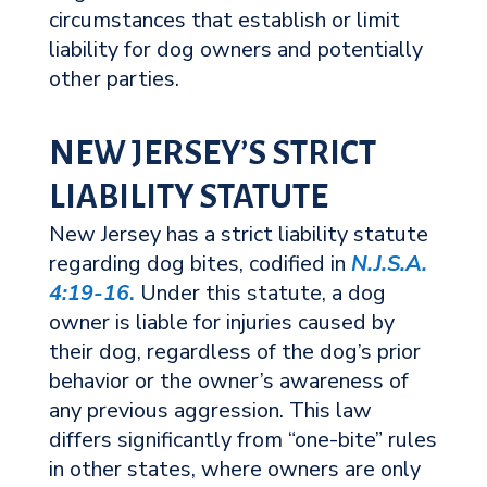
circumstances that establish or limit
liability for dog owners and potentially
other parties.
NEW JERSEY’S STRICT
LIABILITY STATUTE
New Jersey has a strict liability statute
regarding dog bites, codified in
N.J.S.A.
4:19-16
.
Under this statute, a dog
owner is liable for injuries caused by
their dog, regardless of the dog’s prior
behavior or the owner’s awareness of
any previous aggression. This law
differs significantly from “one-bite” rules
in other states, where owners are only