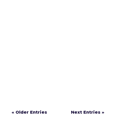
If you’re involved in a crash in Gloucester
County, New Jersey, knowing what steps to
take can protect your health, your legal
rights, and your ability to recover
compensation.
« Older Entries
Next Entries »