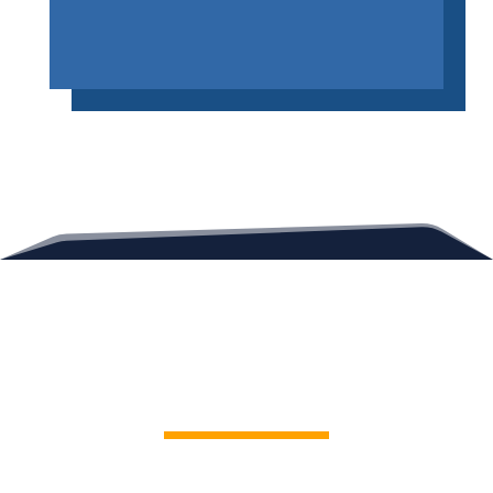
Contact Us