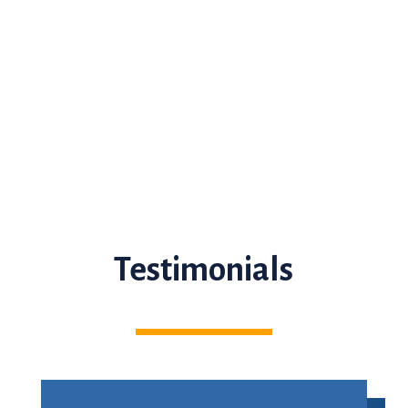
Testimonials