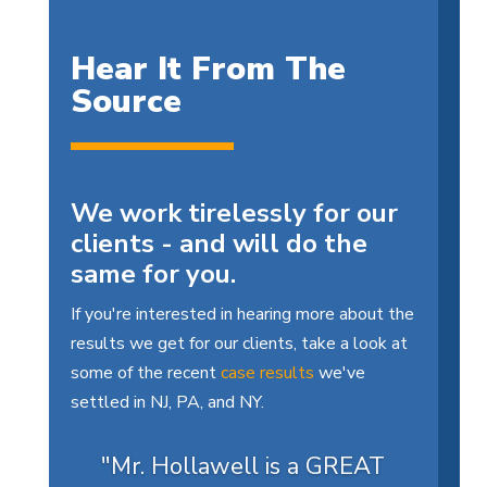
Hear It From The
Source
We work tirelessly for our
clients - and will do the
same for you.
If you're interested in hearing more about the
results we get for our clients, take a look at
some of the recent
case results
we've
settled in NJ, PA, and NY.
"Mr. Hollawell is a GREAT