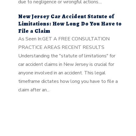
due to negligence or wrongful actions....
New Jersey Car Accident Statute of
Limitations: How Long Do You Have to
File a Claim
As Seen In:GET A FREE CONSULTATION
PRACTICE AREAS RECENT RESULTS
Understanding the "statute of limitations" for
car accident claims in New Jersey is crucial for
anyone involved in an accident. This legal
timeframe dictates how long you have to file a
claim after an...