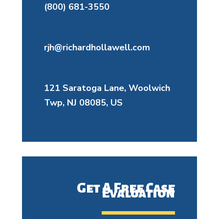
(800) 681-3550
rjh@richardhollawell.com
121 Saratoga Lane, Woolwich
Twp, NJ 08085, US
Get A Free Case
Evaluation