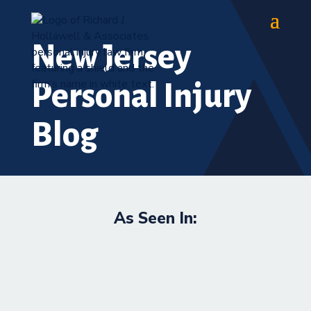
New Jersey
Personal Injury
Blog
As Seen In: