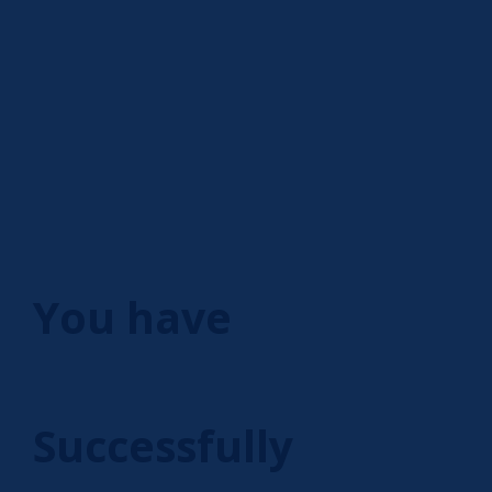
You have
Successfully