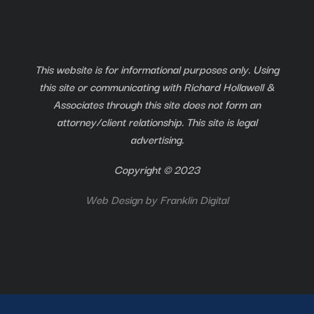
This website is for informational purposes only. Using
this site or communicating with Richard Hollawell &
Associates through this site does not form an
attorney/client relationship. This site is legal
advertising.
Copyright © 2023
Web Design by
Franklin Digital