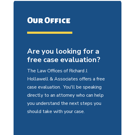
Our Office
Are you looking for a
free case evaluation?
The Law Offices of Richard J.
Hollawell & Associates offers a free
case evaluation. You'll be speaking
directly to an attorney who can help
you understand the next steps you
should take with your case.