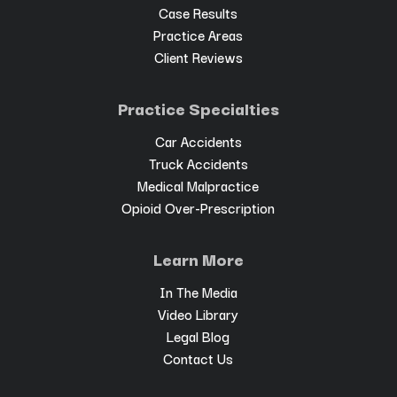
Case Results
Practice Areas
Client Reviews
Practice Specialties
Car Accidents
Truck Accidents
Medical Malpractice
Opioid Over-Prescription
Learn More
In The Media
Video Library
Legal Blog
Contact Us