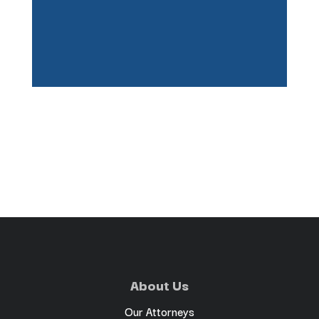
About Us
Our Attorneys