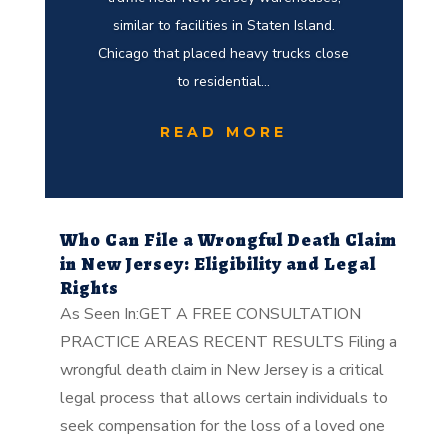
similar to facilities in Staten Island.
Chicago that placed heavy trucks close
to residential...
READ MORE
Who Can File a Wrongful Death Claim
in New Jersey: Eligibility and Legal
Rights
As Seen In:GET A FREE CONSULTATION
PRACTICE AREAS RECENT RESULTS Filing a
wrongful death claim in New Jersey is a critical
legal process that allows certain individuals to
seek compensation for the loss of a loved one