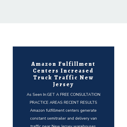
Amazon Fulfillment
Centers Increased
Truck Traffic New
Jersey
As Seen In:GET A FREE CONSULTATION
PRACTICE AREAS RECENT RESULTS
Amazon fulfillment centers generate
constant semitrailer and delivery van
traffic near New Jersey warehouses,