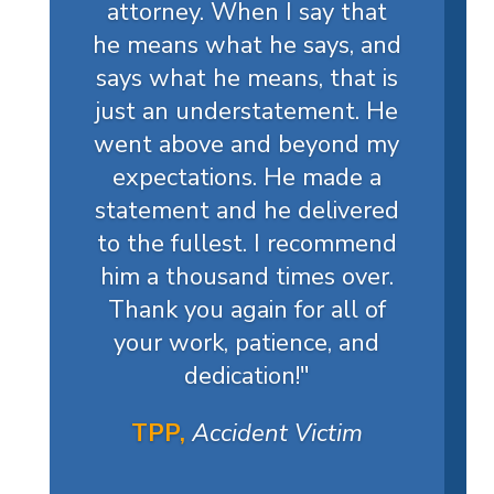
attorney. When I say that
he means what he says, and
says what he means, that is
just an understatement. He
went above and beyond my
expectations. He made a
statement and he delivered
to the fullest. I recommend
him a thousand times over.
Thank you again for all of
your work, patience, and
dedication!
"
TPP,
Accident Victim