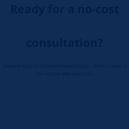
Ready for a no-cost
consultation?
Speak directly to Richard Hollawell today - there is never a
fee until we
win
your case.