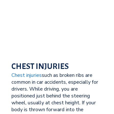
CHEST INJURIES
Chest injuries
such as broken ribs are
common in car accidents, especially for
drivers. While driving, you are
positioned just behind the steering
wheel, usually at chest height. If your
body is thrown forward into the