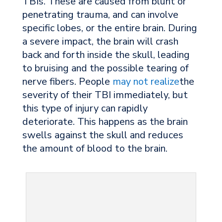
TBIs. These are caused from blunt or
penetrating trauma, and can involve
specific lobes, or the entire brain. During
a severe impact, the brain will crash
back and forth inside the skull, leading
to bruising and the possible tearing of
nerve fibers. People
may not realize
the
severity of their TBI immediately, but
this type of injury can rapidly
deteriorate. This happens as the brain
swells against the skull and reduces
the amount of blood to the brain.