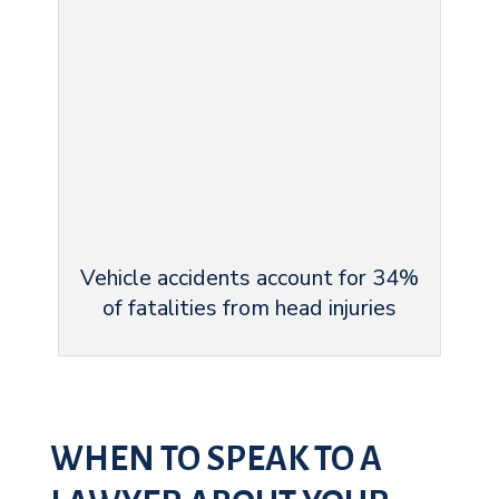
Vehicle accidents account for 34%
of fatalities from head injuries
WHEN TO SPEAK TO A