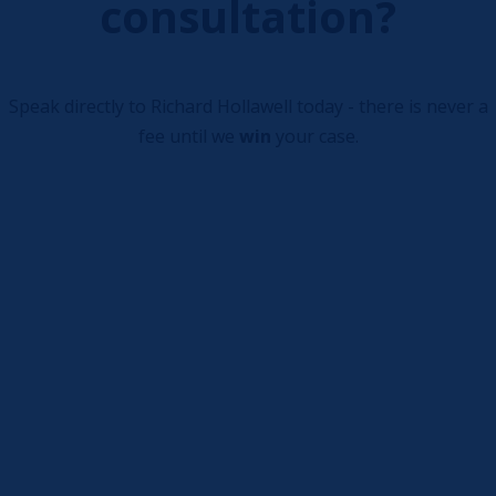
consultation?
Speak directly to Richard Hollawell today - there is never a
fee until we
win
your case.