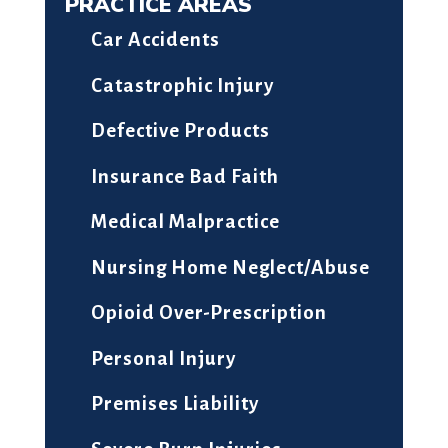
PRACTICE AREAS
Car Accidents
Catastrophic Injury
Defective Products
Insurance Bad Faith
Medical Malpractice
Nursing Home Neglect/Abuse
Opioid Over-Prescription
Personal Injury
Premises Liability