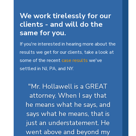
We work tirelessly for our
clients - and will do the
same for you.
If you're interested in hearing more about the
results we get for our clients, take a look at
some of the recent
case results
we've
settled in NJ, PA, and NY.
"Mr. Hollawell is a GREAT
attorney. When I say that
he means what he says, and
says what he means, that is
just an understatement. He
went above and beyond my