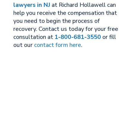
lawyers in NJ
at Richard Hollawell can
help you receive the compensation that
you need to begin the process of
recovery. Contact us today for your free
consultation at
1-800-681-3550
or fill
out our
contact form here
.