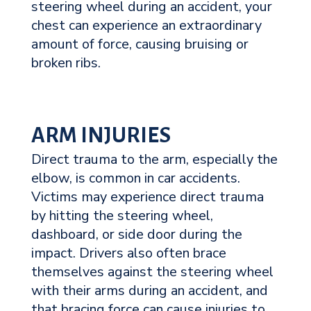
steering wheel during an accident, your
chest can experience an extraordinary
amount of force, causing bruising or
broken ribs.
ARM INJURIES
Direct trauma to the arm, especially the
elbow, is common in car accidents.
Victims may experience direct trauma
by hitting the steering wheel,
dashboard, or side door during the
impact. Drivers also often brace
themselves against the steering wheel
with their arms during an accident, and
that bracing force can cause injuries to