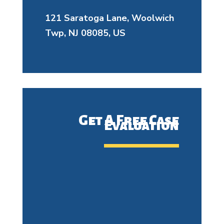
121 Saratoga Lane, Woolwich
Twp, NJ 08085, US
Get A Free Case
Evaluation