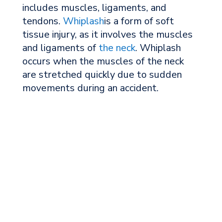
includes muscles, ligaments, and
tendons.
Whiplash
is a form of soft
tissue injury, as it involves the muscles
and ligaments of
the neck
. Whiplash
occurs when the muscles of the neck
are stretched quickly due to sudden
movements during an accident.