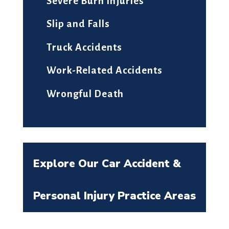
Severe Burn Injuries
Slip and Falls
Truck Accidents
Work-Related Accidents
Wrongful Death
Explore Our Car Accident &
Personal Injury Practice Areas