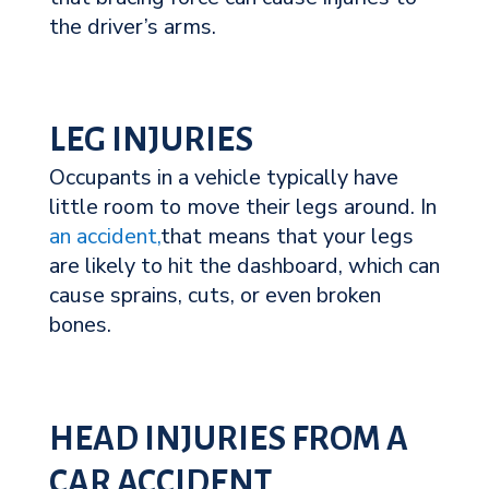
the driver’s arms.
LEG INJURIES
Occupants in a vehicle typically have
little room to move their legs around. In
an accident,
that means that your legs
are likely to hit the dashboard, which can
cause sprains, cuts, or even broken
bones.
HEAD INJURIES FROM A
CAR ACCIDENT