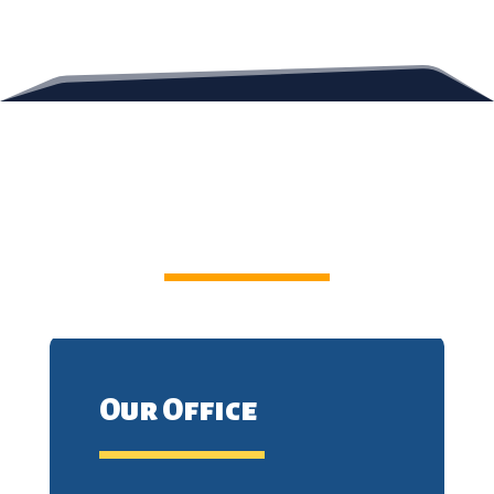
Contact Us
Our Office