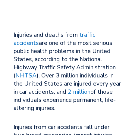
Injuries and deaths from
traffic
accidents
are one of the most serious
public health problems in the United
States, according to the National
Highway Traffic Safety Administration
(
NHTSA
). Over 3 million individuals in
the United States are injured every year
in car accidents, and
2 million
of those
individuals experience permanent, life-
altering injuries.
Injuries from car accidents fall under