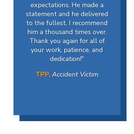
expectations. He made a
statement and he delivered
to the fullest. I recommend
him a thousand times over.
Thank you again for all of
your work, patience, and
dedication!
"
TPP,
Accident Victim