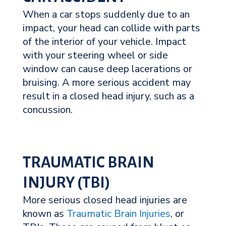
When a car stops suddenly due to an
impact, your head can collide with parts
of the interior of your vehicle. Impact
with your steering wheel or side
window can cause deep lacerations or
bruising. A more serious accident may
result in a closed head injury, such as a
concussion.
TRAUMATIC BRAIN
INJURY (TBI)
More serious closed head injuries are
known as
Traumatic Brain Injuries
, or