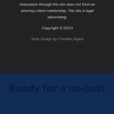
Associates through this site does not form an
attorney/client relationship. This site is legal
advertising.
Copyright © 2023
Web Design by
Franklin Digital
Ready for a no-cost