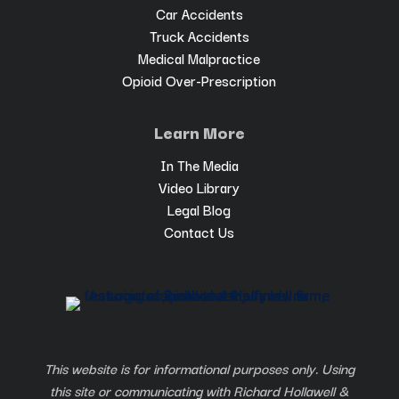
Car Accidents
Truck Accidents
Medical Malpractice
Opioid Over-Prescription
Learn More
In The Media
Video Library
Legal Blog
Contact Us
This website is for informational purposes only. Using
this site or communicating with Richard Hollawell &