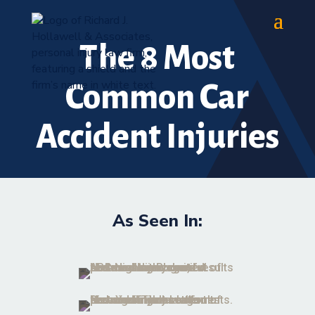
The 8 Most
Common Car
Accident Injuries
As Seen In: