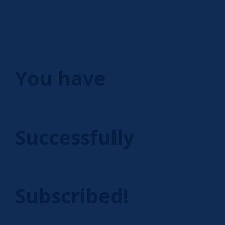
You have
Successfully
Subscribed!