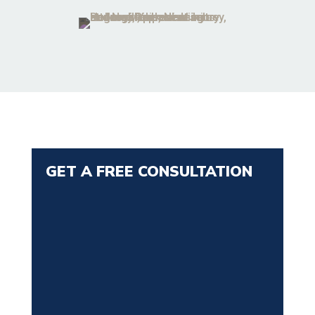
GET A FREE CONSULTATION