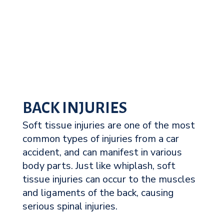
BACK INJURIES
Soft tissue injuries are one of the most
common types of injuries from a car
accident, and can manifest in various
body parts. Just like whiplash, soft
tissue injuries can occur to the muscles
and ligaments of the back, causing
serious spinal injuries.