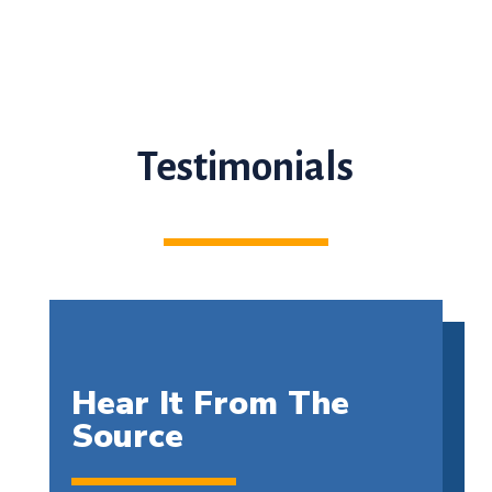
Testimonials
Hear It From The
Source