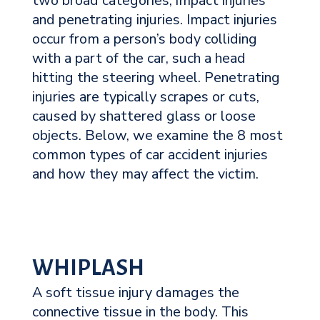
two broad categories, impact injuries
and penetrating injuries. Impact injuries
occur from a person’s body colliding
with a part of the car, such a head
hitting the steering wheel. Penetrating
injuries are typically scrapes or cuts,
caused by shattered glass or loose
objects. Below, we examine the 8 most
common types of car accident injuries
and how they may affect the victim.
WHIPLASH
A soft tissue injury damages the
connective tissue in the body. This