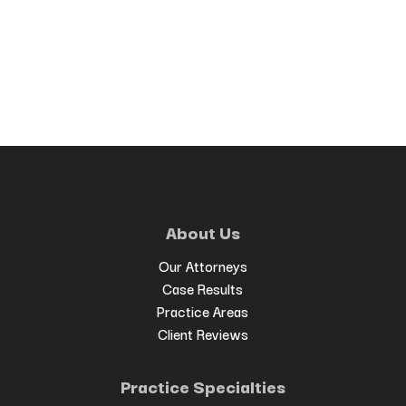
About Us
Our Attorneys
Case Results
Practice Areas
Client Reviews
Practice Specialties