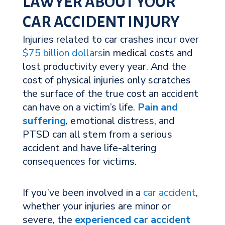
LAWYER ABOUT YOUR
CAR ACCIDENT INJURY
Injuries related to car crashes incur over
$75 billion dollars
in medical costs and
lost productivity every year. And the
cost of physical injuries only scratches
the surface of the true cost an accident
can have on a victim’s life.
Pain and
suffering
, emotional distress, and
PTSD can all stem from a serious
accident and have life-altering
consequences for victims.
If you’ve been involved in a
car accident
,
whether your injuries are minor or
severe, the
experienced car accident