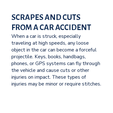
SCRAPES AND CUTS
FROM A CAR ACCIDENT
When a car is struck, especially
traveling at high speeds, any loose
object in the car can become a forceful
projectile. Keys, books, handbags,
phones, or GPS systems can fly through
the vehicle and cause cuts or other
injuries on impact. These types of
injuries may be minor or require stitches.