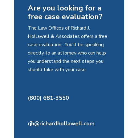
Are you looking for a
free case evaluation?
The Law Offices of Richard J.
Hollawell & Associates offers a free
case evaluation. You'll be speaking
directly to an attorney who can help
you understand the next steps you
should take with your case.
(800) 681-3550
rjh@richardhollawell.com