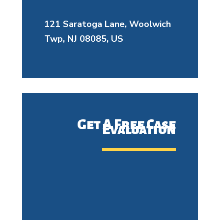
121 Saratoga Lane, Woolwich
Twp, NJ 08085, US
Get A Free Case
Evaluation