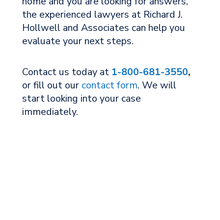
home and you are looking for answers,
the experienced lawyers at Richard J.
Hollwell and Associates can help you
evaluate your next steps.
Contact us today at
1-800-681-3550
,
or fill out our
contact form
. We will
start looking into your case
immediately.