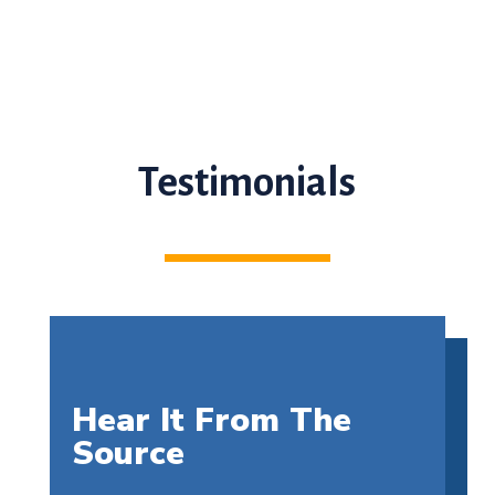
Testimonials
Hear It From The
Source