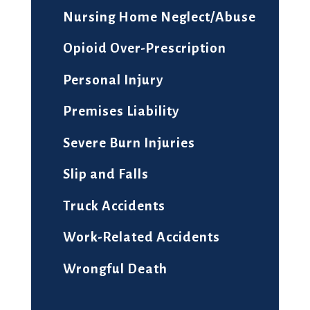
Nursing Home Neglect/Abuse
Opioid Over-Prescription
Personal Injury
Premises Liability
Severe Burn Injuries
Slip and Falls
Truck Accidents
Work-Related Accidents
Wrongful Death