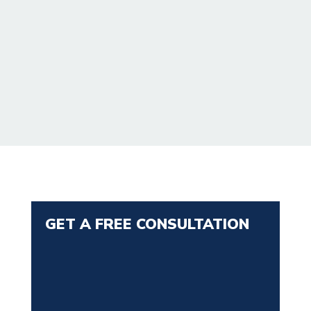
GET A FREE CONSULTATION