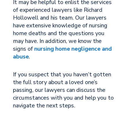
It may be helpful to enlist the services
of experienced lawyers like Richard
Hollowell and his team. Our lawyers
have extensive knowledge of nursing
home deaths and the questions you
may have. In addition, we know the
signs of
nursing home negligence and
abuse
.
If you suspect that you haven’t gotten
the full story about a loved one’s
passing, our lawyers can discuss the
circumstances with you and help you to
navigate the next steps.