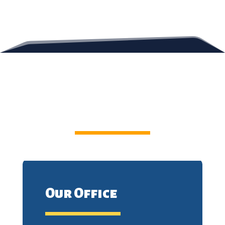
Contact Us
Our Office