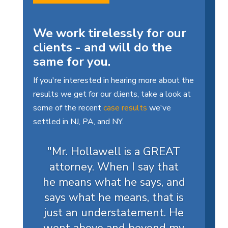
We work tirelessly for our
clients - and will do the
same for you.
If you're interested in hearing more about the
results we get for our clients, take a look at
some of the recent
case results
we've
settled in NJ, PA, and NY.
"Mr. Hollawell is a GREAT
attorney. When I say that
he means what he says, and
says what he means, that is
just an understatement. He