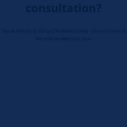
consultation?
Speak directly to Richard Hollawell today - there is never a
fee until we
win
your case.