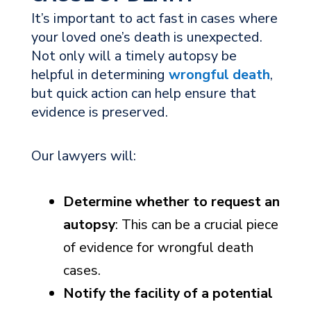
It’s important to act fast in cases where
your loved one’s death is unexpected.
Not only will a timely autopsy be
helpful in determining
wrongful death
,
but quick action can help ensure that
evidence is preserved.
Our lawyers will:
Determine whether to request an
autopsy
: This can be a crucial piece
of evidence for wrongful death
cases.
Notify the facility of a potential