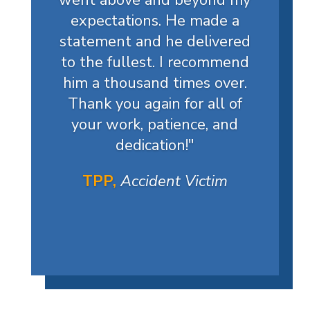
went above and beyond my
expectations. He made a
statement and he delivered
to the fullest. I recommend
him a thousand times over.
Thank you again for all of
your work, patience, and
dedication!
"
TPP,
Accident Victim