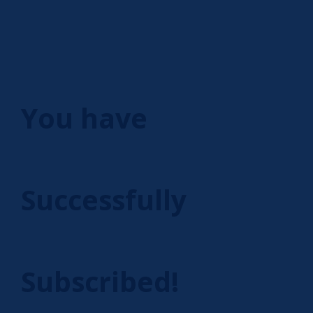
You have
Successfully
Subscribed!