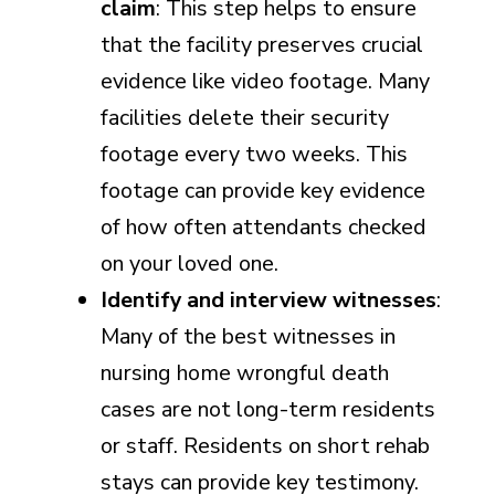
claim
: This step helps to ensure
that the facility preserves crucial
evidence like video footage. Many
facilities delete their security
footage every two weeks. This
footage can provide key evidence
of how often attendants checked
on your loved one.
Identify and interview witnesses
:
Many of the best witnesses in
nursing home wrongful death
cases are not long-term residents
or staff. Residents on short rehab
stays can provide key testimony.