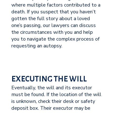
where multiple factors contributed to a
death. If you suspect that you haven’t
gotten the full story about a loved
one’s passing, our lawyers can discuss
the circumstances with you and help
you to navigate the complex process of
requesting an autopsy.
EXECUTING THE WILL
Eventually, the will and its executor
must be found. If the location of the will
is unknown, check their desk or safety
deposit box. Their executor may be