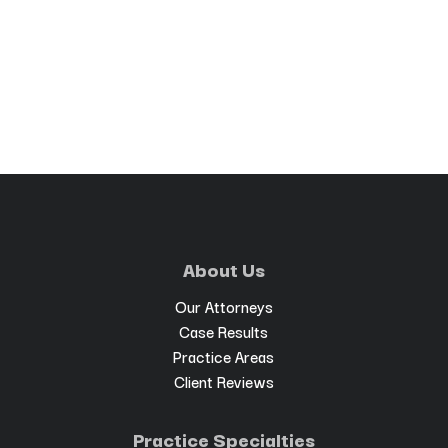
About Us
Our Attorneys
Case Results
Practice Areas
Client Reviews
Practice Specialties