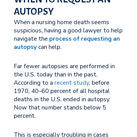
AUTOPSY
When a nursing home death seems
suspicious, having a good lawyer to help
navigate the
process of requesting an
autopsy
can help.
Far fewer autopsies are performed in
the U.S. today than in the past.
According to a
recent study
, before
1970, 40–60 percent of all hospital
deaths in the U.S. ended in autopsy.
Now that number stands below 5
percent.
This is especially troubling in cases