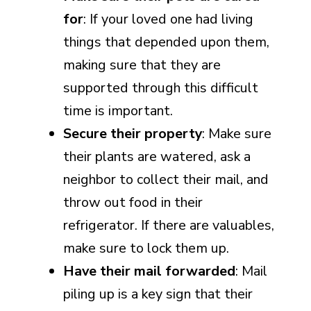
for
: If your loved one had living
things that depended upon them,
making sure that they are
supported through this difficult
time is important.
Secure their property
: Make sure
their plants are watered, ask a
neighbor to collect their mail, and
throw out food in their
refrigerator. If there are valuables,
make sure to lock them up.
Have their mail forwarded
: Mail
piling up is a key sign that their