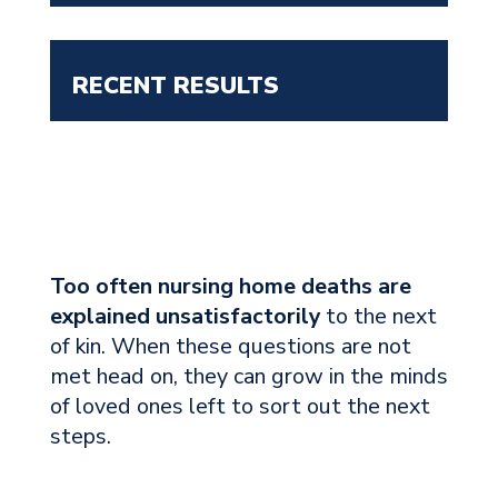
RECENT RESULTS
Too often nursing home deaths are
explained unsatisfactorily
to the next
of kin. When these questions are not
met head on, they can grow in the minds
of loved ones left to sort out the next
steps.