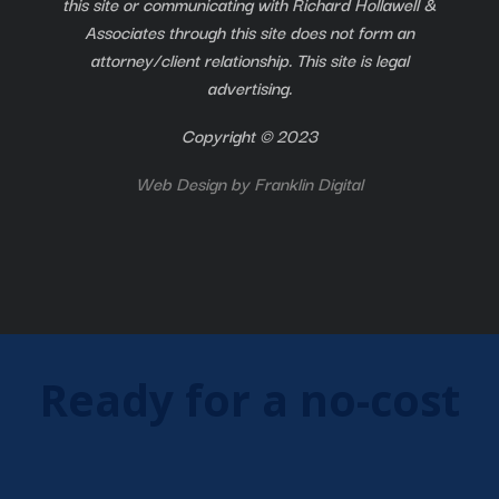
this site or communicating with Richard Hollawell &
Associates through this site does not form an
attorney/client relationship. This site is legal
advertising.
Copyright © 2023
Web Design by
Franklin Digital
Ready for a no-cost