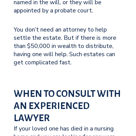
named in the will, or they will be
appointed by a probate court.
You don’t need an attorney to help
settle the estate. But if there is more
than $50,000 in wealth to distribute,
having one will help. Such estates can
get complicated fast.
WHEN TO CONSULT WITH
AN EXPERIENCED
LAWYER
If your loved one has died in a nursing