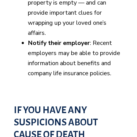
property is empty — and can
provide important clues for
wrapping up your loved one’s
affairs.
Notify their employer
: Recent
employers may be able to provide
information about benefits and
company life insurance policies.
IF YOU HAVE ANY
SUSPICIONS ABOUT
CAUSE OF DEATH