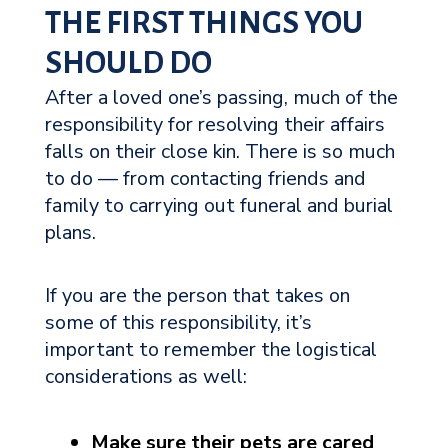
THE FIRST THINGS YOU
SHOULD DO
After a loved one’s passing, much of the
responsibility for resolving their affairs
falls on their close kin. There is so much
to do — from contacting friends and
family to carrying out funeral and burial
plans.
If you are the person that takes on
some of this responsibility, it’s
important to remember the logistical
considerations as well:
Make sure their pets are cared