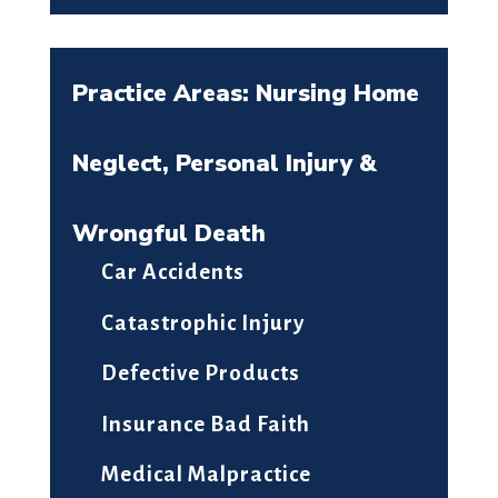
Practice Areas: Nursing Home
Neglect, Personal Injury &
Wrongful Death
Car Accidents
Catastrophic Injury
Defective Products
Insurance Bad Faith
Medical Malpractice