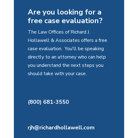
Are you looking for a
free case evaluation?
The Law Offices of Richard J.
Hollawell & Associates offers a free
case evaluation. You'll be speaking
directly to an attorney who can help
you understand the next steps you
should take with your case.
(800) 681-3550
rjh@richardhollawell.com