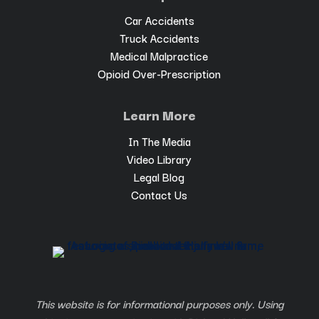
Car Accidents
Truck Accidents
Medical Malpractice
Opioid Over-Prescription
Learn More
In The Media
Video Library
Legal Blog
Contact Us
This website is for informational purposes only. Using