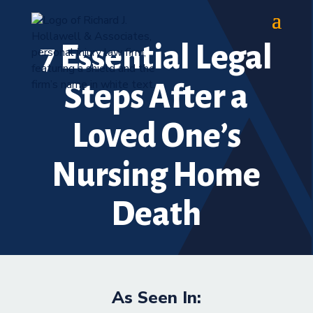
7 Essential Legal
Steps After a
Loved One’s
Nursing Home
Death
As Seen In: