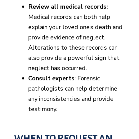
Review all medical records
:
Medical records can both help
explain your loved one’s death and
provide evidence of neglect.
Alterations to these records can
also provide a powerful sign that
neglect has occurred.
Consult experts
: Forensic
pathologists can help determine
any inconsistencies and provide
testimony.
WHEN TO REQUEST AN