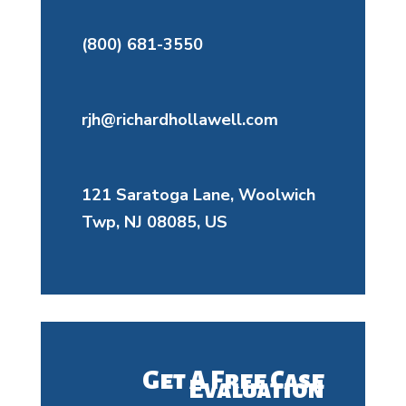
(800) 681-3550
rjh@richardhollawell.com
121 Saratoga Lane, Woolwich
Twp, NJ 08085, US
Get A Free Case
Evaluation