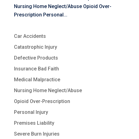
Nursing Home Neglect/Abuse Opioid Over-
Prescription Personal...
Car Accidents
Catastrophic Injury
Defective Products
Insurance Bad Faith
Medical Malpractice
Nursing Home Neglect/Abuse
Opioid Over-Prescription
Personal Injury
Premises Liability
Severe Burn Injuries