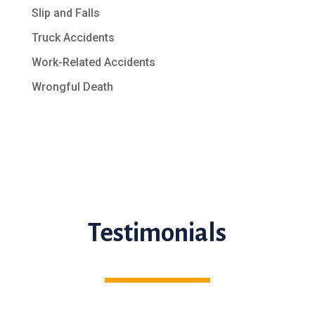
Slip and Falls
Truck Accidents
Work-Related Accidents
Wrongful Death
Testimonials