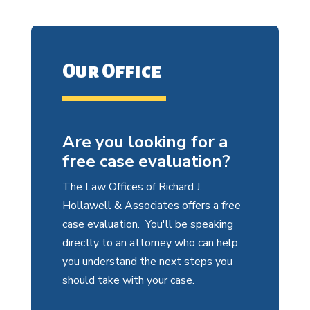
Our Office
Are you looking for a
free case evaluation?
The Law Offices of Richard J.
Hollawell & Associates offers a free
case evaluation. You'll be speaking
directly to an attorney who can help
you understand the next steps you
should take with your case.