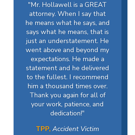
"Mr. Hollawell is a GREAT
attorney. When I say that
he means what he says, and
says what he means, that is
just an understatement. He
went above and beyond my
expectations. He made a
statement and he delivered
to the fullest. I recommend
him a thousand times over.
Thank you again for all of
your work, patience, and
dedication!
"
TPP,
Accident Victim