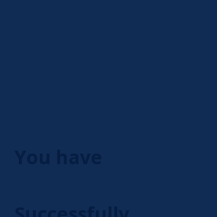
You have
Successfully