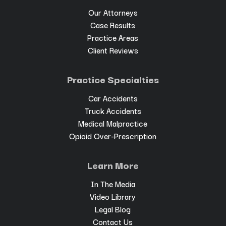
Our Attorneys
Case Results
Practice Areas
Client Reviews
Practice Specialties
Car Accidents
Truck Accidents
Medical Malpractice
Opioid Over-Prescription
Learn More
In The Media
Video Library
Legal Blog
Contact Us