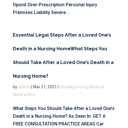
Opioid Over-Prescription Personal Injury
Premises Liability Severe...
Essential Legal Steps After a Loved One’s
Death in a Nursing Home
What Steps You
Should Take After a Loved One’s Death in a
Nursing Home?
by
admin
|
Mar 31, 2021
|
Uncategorized
,
Medical
Malpractice
What Steps You Should Take After a Loved One’s
Death in a Nursing Home? As Seen In: GET A
FREE CONSULTATION PRACTICE AREAS Car