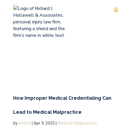
How Improper Medical Credentialing Can
Lead to Medical Malpractice
by
admin
|
Apr 9, 2025
|
Medical Malpractice