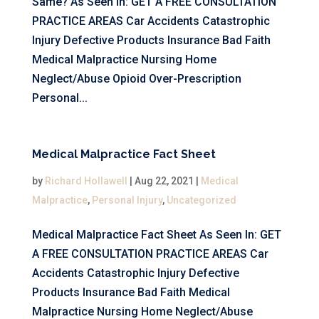
Same? As Seen In: GET A FREE CONSULTATION
PRACTICE AREAS Car Accidents Catastrophic
Injury Defective Products Insurance Bad Faith
Medical Malpractice Nursing Home
Neglect/Abuse Opioid Over-Prescription
Personal...
Medical Malpractice Fact Sheet
by
Richard Hollawell
|
Aug 22, 2021
|
Medical
Malpractice
,
Personal Injury
,
Uncategorized
Medical Malpractice Fact Sheet As Seen In: GET
A FREE CONSULTATION PRACTICE AREAS Car
Accidents Catastrophic Injury Defective
Products Insurance Bad Faith Medical
Malpractice Nursing Home Neglect/Abuse