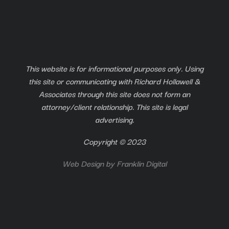
This website is for informational purposes only. Using
this site or communicating with Richard Hollawell &
Associates through this site does not form an
attorney/client relationship. This site is legal
advertising.
Copyright © 2023
Web Design by
Franklin Digital