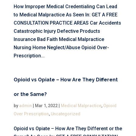
How Improper Medical Credentialing Can Lead
to Medical Malpractice As Seen In: GET A FREE
CONSULTATION PRACTICE AREAS Car Accidents
Catastrophic Injury Defective Products
Insurance Bad Faith Medical Malpractice
Nursing Home Neglect/Abuse Opioid Over-
Prescription...
Opioid vs Opiate – How Are They Different
or the Same?
by
admin
|
Mar 1, 2022
|
Medical Malpractice
,
Opioid
Over Prescription
,
Uncategorized
Opioid vs Opiate – How Are They Different or the