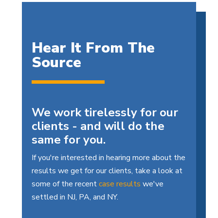
Hear It From The
Source
We work tirelessly for our
clients - and will do the
same for you.
If you're interested in hearing more about the
results we get for our clients, take a look at
some of the recent
case results
we've
settled in NJ, PA, and NY.