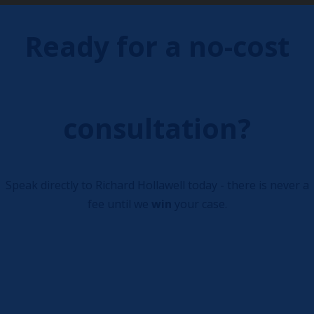
Ready for a no-cost
consultation?
Speak directly to Richard Hollawell today - there is never a
fee until we
win
your case.