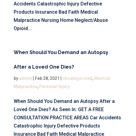
Accidents Catastrophic Injury Defective
Products Insurance Bad Faith Medical
Malpractice Nursing Home Neglect/Abuse
Opioid...
When Should You Demand an Autopsy
After a Loved One Dies?
by
admin
|
Feb 28, 2021
|
Uncategorized
,
Medical
Malpractice
,
Personal Injury
When Should You Demand an Autopsy After a
Loved One Dies? As Seen In: GET A FREE
CONSULTATION PRACTICE AREAS Car Accidents
Catastrophic Injury Defective Products
Insurance Bad Faith Medical Malpractice