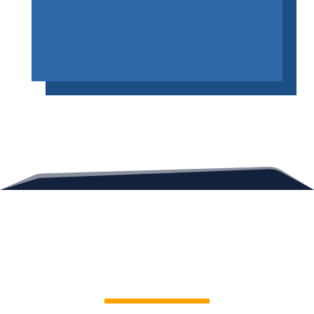
Contact Us