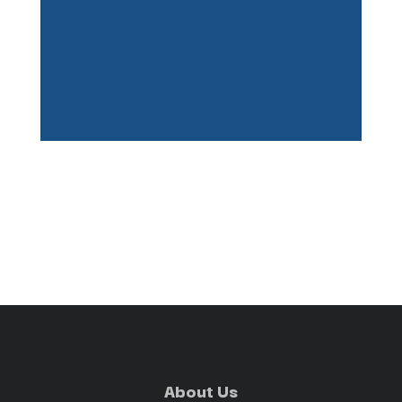
About Us